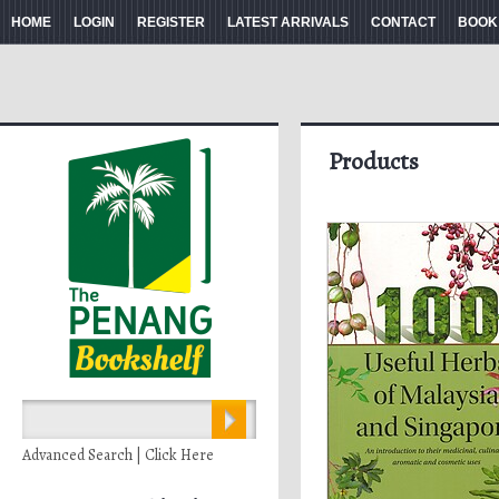
HOME
LOGIN
REGISTER
LATEST ARRIVALS
CONTACT
BOOK
Products
Advanced Search | Click Here