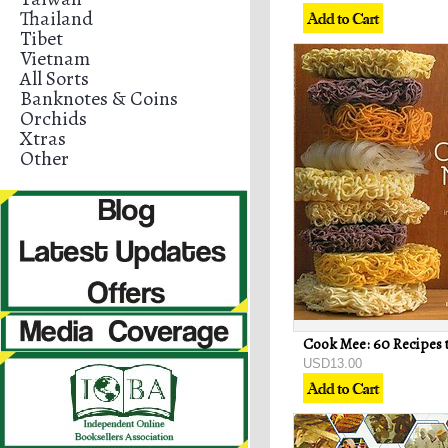
Thailand
Tibet
Vietnam
All Sorts
Banknotes & Coins
Orchids
Xtras
Other
USD13.00