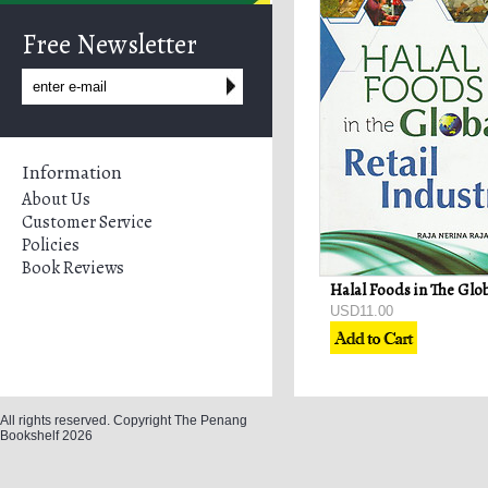
Free Newsletter
Information
About Us
Customer Service
Policies
Book Reviews
USD11.00
All rights reserved. Copyright The Penang
Bookshelf 2026