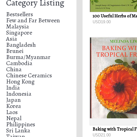
Category Listing
Bestsellers
Few and Far Between
USD19.00
Malaysia
Singapore
Asia
Bangladesh
Brunei
Burma/Myanmar
Cambodia
China
Chinese Ceramics
Hong Kong
India
Indonesia
Japan
Korea
Laos
Nepal
Philippines
Sri Lanka
Taiwan
USD21.00