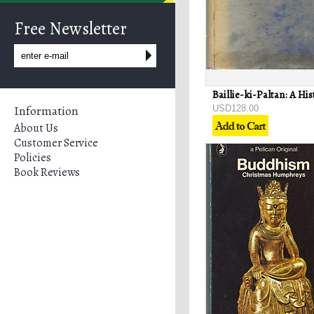
Free Newsletter
Information
USD128.00
About Us
Customer Service
Policies
Book Reviews