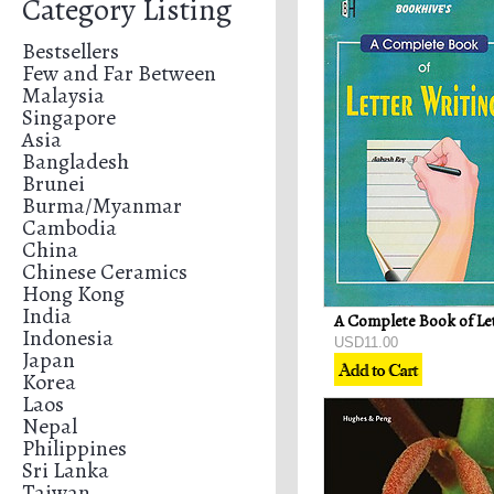
Category Listing
Bestsellers
Few and Far Between
Malaysia
Singapore
Asia
Bangladesh
Brunei
Burma/Myanmar
Cambodia
China
Chinese Ceramics
Hong Kong
India
Indonesia
USD11.00
Japan
Korea
Laos
Nepal
Philippines
Sri Lanka
Taiwan