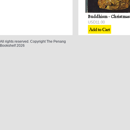
USD11.00
All rights reserved. Copyright The Penang
Bookshelf 2026