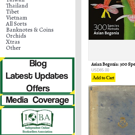
Thailand
Tibet
Vietnam
All Sorts
Banknotes & Coins
Orchids
Xtras
Other
USD85.00