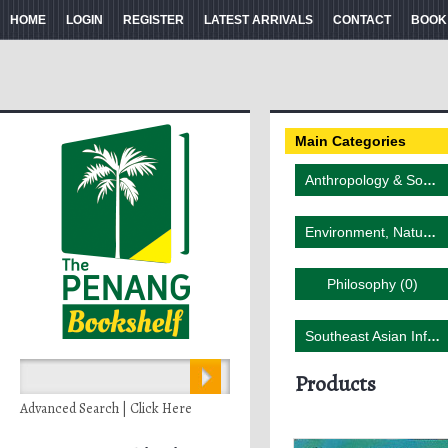
HOME
LOGIN
REGISTER
LATEST ARRIVALS
CONTACT
BOOK
Main Categories
Anthropology & Sociology (3)
Environment, Nature & Wildlife (4)
Philosophy (0)
Southeast Asian Influence (2)
Products
Advanced Search | Click Here