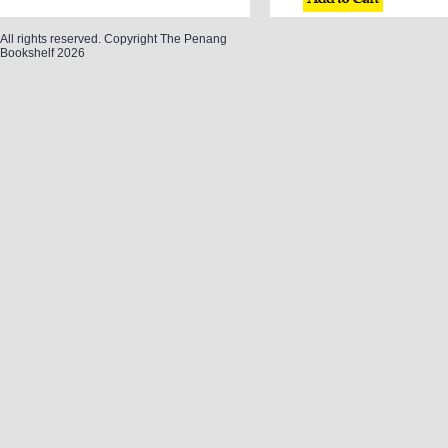
All rights reserved. Copyright The Penang
Bookshelf 2026