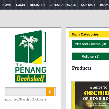
HOME
LOGIN
REGISTER
LATEST ARRIVALS
CONTACT
BOOK
Main Categories
Arts and Cinema (0)
Religion (1)
Products
Advanced Search | Click Here