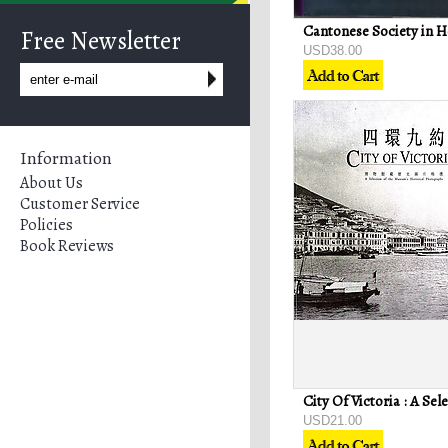
Free Newsletter
USD38.00
Information
About Us
Customer Service
Policies
Book Reviews
USD21.00