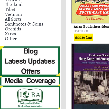
Thailand
Tibet
Vietnam
All Sorts
Banknotes & Coins
Orchids
USD11.00
Xtras
Other