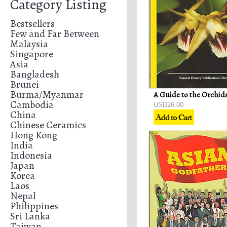
Category Listing
Bestsellers
Few and Far Between
Malaysia
Singapore
Asia
Bangladesh
Brunei
Burma/Myanmar
Cambodia
USD26.00
China
Chinese Ceramics
Hong Kong
India
Indonesia
Japan
Korea
Laos
Nepal
Philippines
Sri Lanka
Taiwan