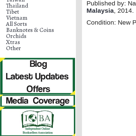
Published by:
Na
Thailand
Malaysia
, 2014.
Tibet
Vietnam
Condition: New 
All Sorts
Banknotes & Coins
Orchids
Xtras
Other