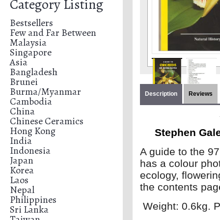
Category Listing
Bestsellers
Few and Far Between
Malaysia
Singapore
Asia
Bangladesh
Brunei
Burma/Myanmar
Description
Reviews
Cambodia
China
Chinese Ceramics
Hong Kong
Stephen Gale
India
Indonesia
A guide to the 9
Japan
has a colour photo
Korea
ecology, flowerin
Laos
the contents page
Nepal
Philippines
Weight: 0.6kg. P
Sri Lanka
Taiwan