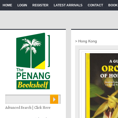
HOME
LOGIN
REGISTER
LATEST ARRIVALS
CONTACT
BOOK
> Hong Kong
Advanced Search | Click Here