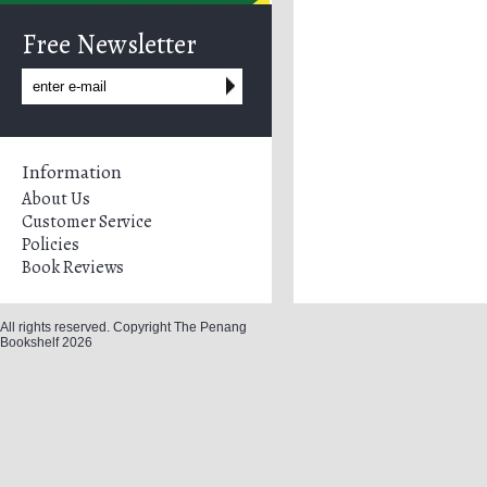
Free Newsletter
Information
About Us
Customer Service
Policies
Book Reviews
All rights reserved. Copyright The Penang
Bookshelf 2026