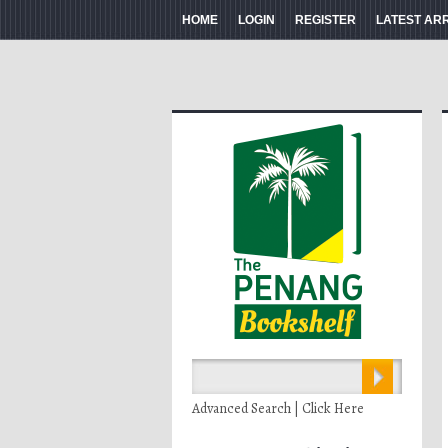
HOME
LOGIN
REGISTER
LATEST AR
Advanced Search | Click Here