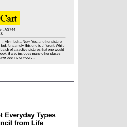
er:
AS744
ck
... Alvin Loh... New. Yes, another picture
t, fortuantely, this one is different. While
 batch of attractive pictures that one would
book, it also includes many other places
 have been to or would...
t Everyday Types
ncil from Life