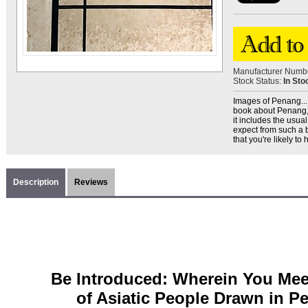
Manufacturer Numb
Stock Status:
In Sto
Images of Penang... -
book about Penang, bu
it includes the usual
expect from such a 
that you're likely to
Description
Reviews
Be Introduced: Wherein You Mee
of Asiatic People Drawn in Pe