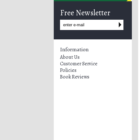
Free Newsletter
Information
About Us
Customer Service
Policies
Book Reviews