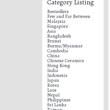
Category Listing
Bestsellers
Few and Far Between
Malaysia
Singapore
Asia
Bangladesh
Brunei
Burma/Myanmar
Cambodia
China
Chinese Ceramics
Hong Kong
India
Indonesia
Japan
Korea
Laos
Nepal
Philippines
Sri Lanka
Taiwan