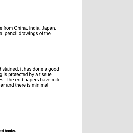
n
le from China, India, Japan,
l pencil drawings of the
d stained, it has done a good
g is protected by a tissue
res. The end papers have mild
ear and there is minimal
ted books.