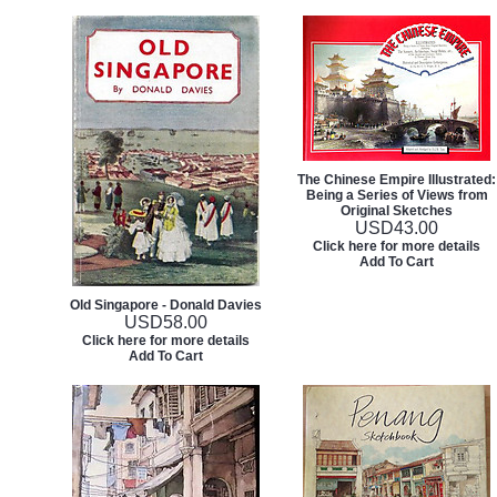
The Chinese Empire Illustrated:
Being a Series of Views from
Original Sketches
USD
43.00
Click here for more details
Add To Cart
Old Singapore - Donald Davies
USD
58.00
Click here for more details
Add To Cart