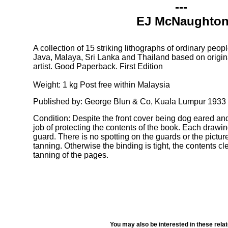
---
EJ McNaughto
A collection of 15 striking lithographs of ordinary peop
Java, Malaya, Sri Lanka and Thailand based on origina
artist. Good Paperback. First Edition
Weight: 1 kg Post free within Malaysia
Published by: George Blun & Co, Kuala Lumpur 1933
Condition: Despite the front cover being dog eared an
job of protecting the contents of the book. Each drawin
guard. There is no spotting on the guards or the pictu
tanning. Otherwise the binding is tight, the contents cl
tanning of the pages.
You may also be interested in these rela