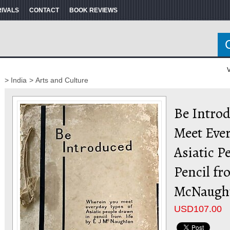
RIVALS
CONTACT
BOOK REVIEWS
V
> India
> Arts and Culture
Be Intro
Meet Ever
Asiatic P
Pencil fr
McNaugh
USD
107.00