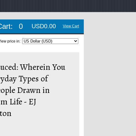
Cart:
0
USD0.00
View Cart
iew price in:
duced: Wherein You
yday Types of
eople Drawn in
om Life - EJ
ton