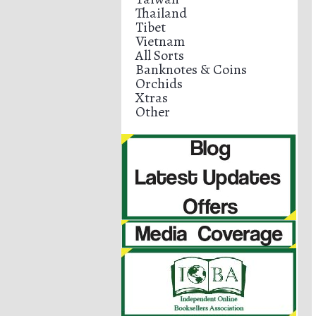
Thailand
Tibet
Vietnam
All Sorts
Banknotes & Coins
Orchids
Xtras
Other