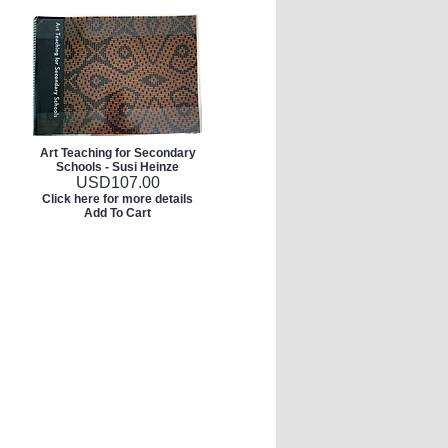
Art Teaching for Secondary
Schools - Susi Heinze
USD
107.00
Click here for more details
Add To Cart