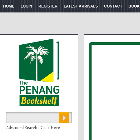
HOME
LOGIN
REGISTER
LATEST ARRIVALS
CONTACT
BOOK
Advanced Search | Click Here