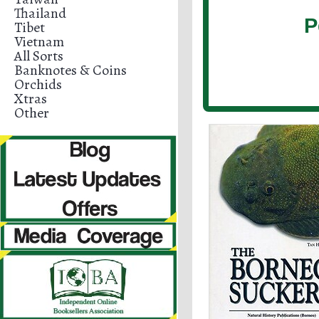
Thailand
P
Tibet
Vietnam
All Sorts
Banknotes & Coins
Orchids
Xtras
Other