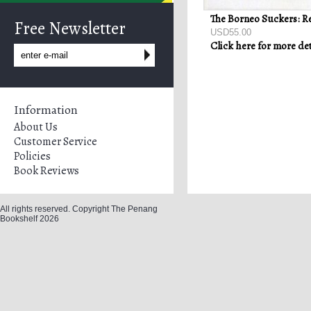
Free Newsletter
USD55.00
Click here for more det
Information
About Us
Customer Service
Policies
Book Reviews
All rights reserved. Copyright The Penang
Bookshelf 2026