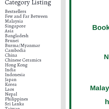
Category Listing
Bestsellers
Few and Far Between
Malaysia
Singapore
Book
Asia
Bangladesh
Brunei
Burma/Myanmar
Cambodia
China
N
Chinese Ceramics
Hong Kong
India
Indonesia
Japan
Korea
Malay
Laos
Nepal
Philippines
h
Sri Lanka
Taiwan