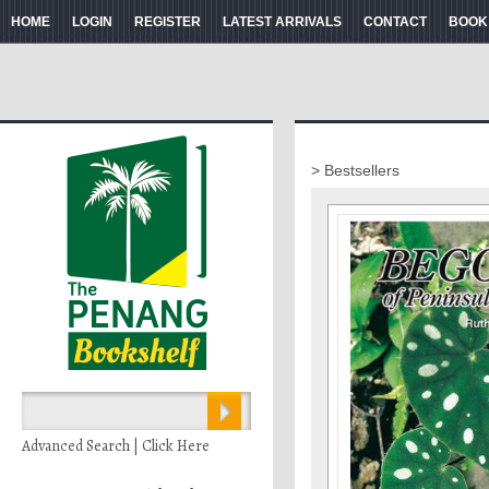
HOME
LOGIN
REGISTER
LATEST ARRIVALS
CONTACT
BOOK
> Bestsellers
Advanced Search | Click Here