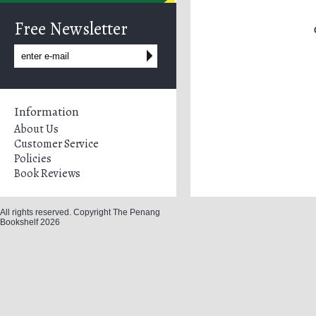
Free Newsletter
Information
About Us
Customer Service
Policies
Book Reviews
All rights reserved. Copyright The Penang
Bookshelf 2026