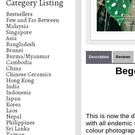
Category Listing
Bestsellers
Few and Far Between
Malaysia
Singapore
Asia
Bangladesh
Brunei
Burma/Myanmar
Description
Reviews
Cambodia
China
Beg
Chinese Ceramics
Hong Kong
India
Indonesia
Japan
Korea
Laos
Nepal
This is now the d
Philippines
with all endemic 
Sri Lanka
colour photograp
Taiwan