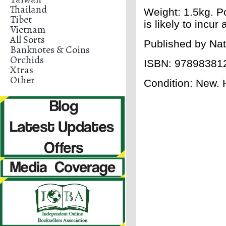
Thailand
Weight: 1.5kg. Po
Tibet
is likely to incu
Vietnam
All Sorts
Published by
Nat
Banknotes & Coins
Orchids
ISBN:
97898381
Xtras
Other
Condition: New. H