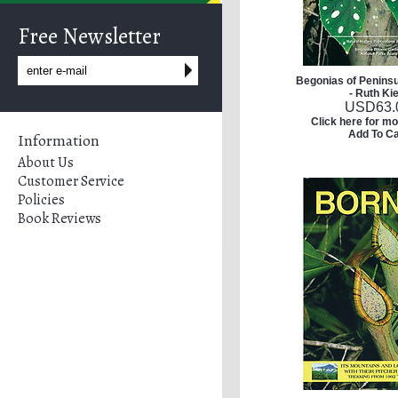
Free Newsletter
Begonias of Peninsu
- Ruth Ki
USD
63.
Click here for mo
Add To Ca
Information
About Us
Customer Service
Policies
Book Reviews