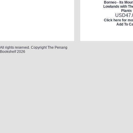
Borneo - Its Mou
Lowlands with The
Plants
USD
47.
Click here for mo
Add To Ca
All rights reserved. Copyright The Penang
Bookshelf 2026