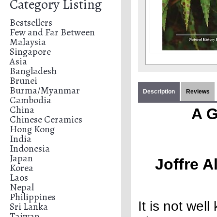
Category Listing
Bestsellers
Few and Far Between
Malaysia
Singapore
Asia
Bangladesh
Brunei
Burma/Myanmar
Description
Reviews
Cambodia
China
A G
Chinese Ceramics
Hong Kong
India
Indonesia
Japan
Joffre A
Korea
Laos
Nepal
Philippines
It is not wel
Sri Lanka
Taiwan