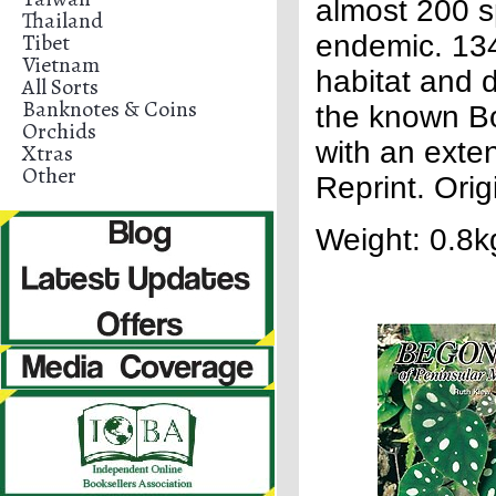
almost 200 s
Thailand
Tibet
endemic. 134 
Vietnam
habitat and d
All Sorts
Banknotes & Coins
the known Bo
Orchids
with an exte
Xtras
Other
Reprint. Ori
Weight: 0.8k