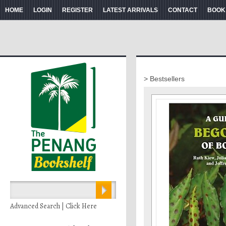
HOME
LOGIN
REGISTER
LATEST ARRIVALS
CONTACT
BOOK
> Bestsellers
Advanced Search | Click Here