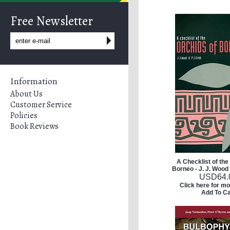
Free Newsletter
Information
About Us
Customer Service
Policies
Book Reviews
A Checklist of the
Borneo - J. J. Wood 
USD
64.
Click here for mo
Add To Ca