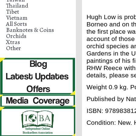
Thailand
Tibet
Hugh Low is prob
Vietnam
All Sorts
Borneo and on th
Banknotes & Coins
the first place wa
Orchids
account of those 
Xtras
orchid species a
Other
Gardens in the UK
paintings of his 
RHW Reece with b
details, please 
Weight 0.9 kg. Po
Published by Nat
ISBN: 97898381
Condition: New. H