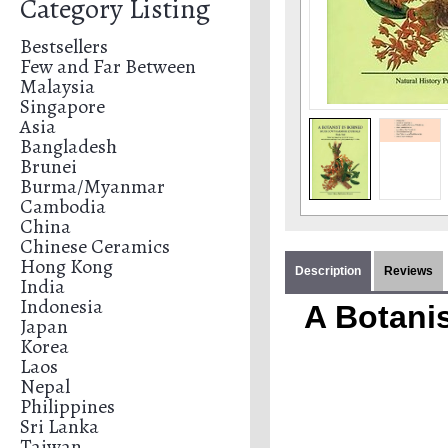
Category Listing
Bestsellers
Few and Far Between
Malaysia
Singapore
Asia
Bangladesh
Brunei
Burma/Myanmar
Cambodia
China
Chinese Ceramics
Hong Kong
Description
Reviews
India
Indonesia
A Botani
Japan
Korea
Laos
Nepal
Philippines
Sri Lanka
Taiwan