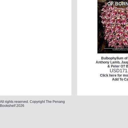
Bulbophyllum of
Anthony Lamb, Jaa
& Peter O? 
USD
171
Click here for mo
Add To Ca
All rights reserved. Copyright The Penang
Bookshelf 2026