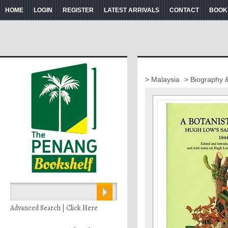
HOME
LOGIN
REGISTER
LATEST ARRIVALS
CONTACT
BOOK
> Malaysia
> Biography 
Advanced Search | Click Here