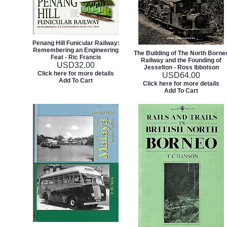
Penang Hill Funicular Railway:
Remembering an Engineering
The Building of The North Borne
Feat - Ric Francis
Railway and the Founding of
USD
32.00
Jesselton - Ross Ibbotson
Click here for more details
USD
64.00
Add To Cart
Click here for more details
Add To Cart