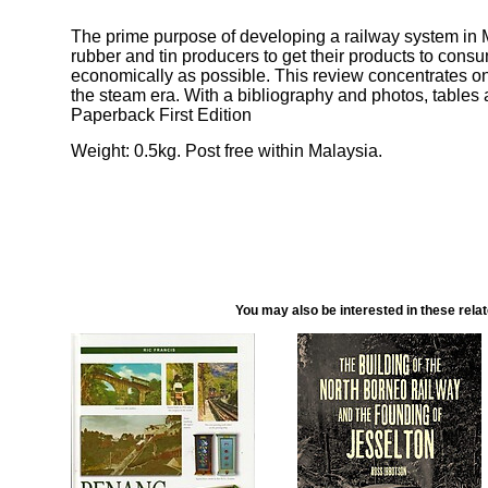
The prime purpose of developing a railway system in 
rubber and tin producers to get their products to cons
economically as possible. This review concentrates on 
the steam era. With a bibliography and photos, table
Paperback First Edition
Weight: 0.5kg. Post free within Malaysia.
You may also be interested in these rela