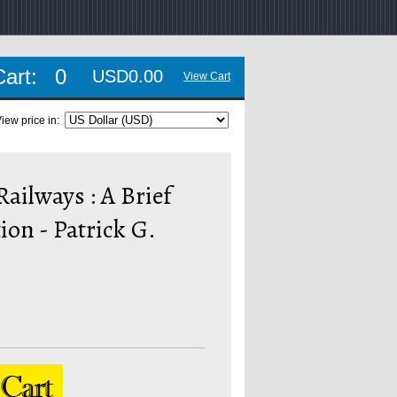
Cart:
0
USD0.00
View Cart
iew price in:
ailways : A Brief
ion - Patrick G.