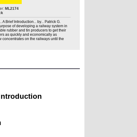
er:
ML2174
ck
A Brief Introduction... by... Patrick G.
purpose of developing a railway system in
le rubber and tin producers to get their
rs as quickly and economically as
w concentrates on the railways until the
 Introduction
h