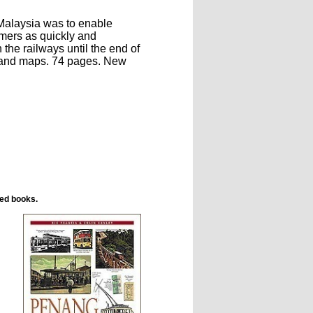
Malaysia was to enable
umers as quickly and
the railways until the end of
s and maps. 74 pages. New
ted books.