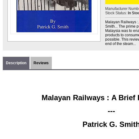
Manufacturer Numb
Stock Status:
In Sto
Malayan Railways :... 
Smith... The prime 
Malaysia was to enab
products to consume
possible. This revie
end of the steam...
Description
Reviews
Malayan Railways :
A Brief
---
Patrick G. Smit