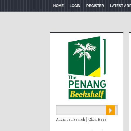
HOME
LOGIN
REGISTER
LATEST AR
Advanced Search | Click Here