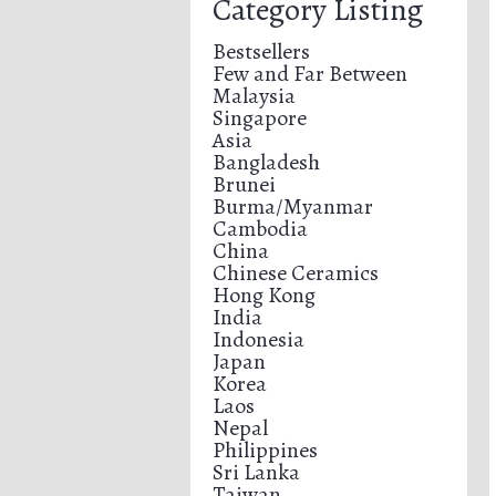
Category Listing
Bestsellers
Few and Far Between
Malaysia
Singapore
Asia
Bangladesh
Brunei
Burma/Myanmar
Cambodia
China
Chinese Ceramics
Hong Kong
India
Indonesia
Japan
Korea
Laos
Nepal
Philippines
Sri Lanka
Taiwan