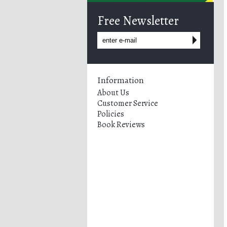
Free Newsletter
Information
About Us
Customer Service
Policies
Book Reviews