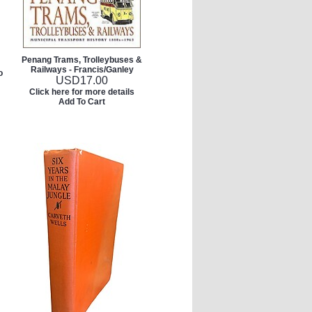
Penang Trams, Trolleybuses &
Railways - Francis/Ganley
o
USD
17.00
Click here for more details
Add To Cart