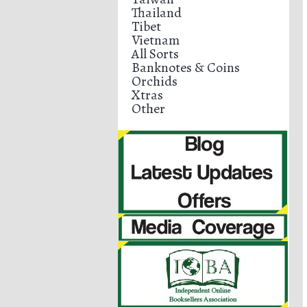
Thailand
Tibet
Vietnam
All Sorts
Banknotes & Coins
Orchids
Xtras
Other