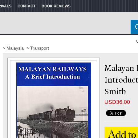
RIVALS
CONTACT
BOOK REVIEWS
V
> Malaysia
> Transport
Malayan R
Introduct
Smith
USD
36.00