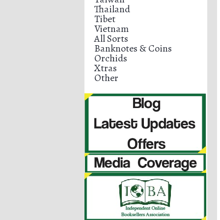
Thailand
Tibet
Vietnam
All Sorts
Banknotes & Coins
Orchids
Xtras
Other