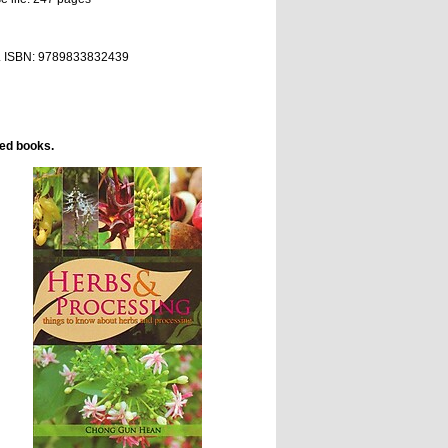
. ISBN:
9789833832439
ted books.