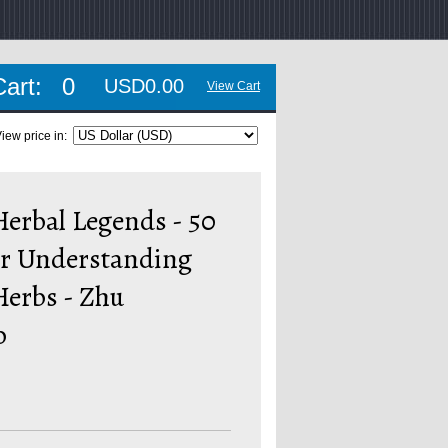
Cart:
0
USD0.00
View Cart
iew price in:
erbal Legends - 50
or Understanding
Herbs - Zhu
o