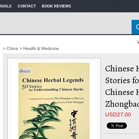
RIVALS
CONTACT
BOOK REVIEWS
V
> China
> Health & Medicine
Chinese H
Stories f
Chinese 
Zhongba
USD
27.00