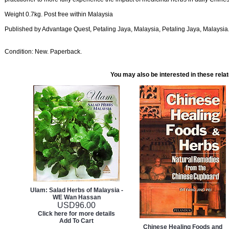
Weight 0.7kg. Post free within Malaysia
Published by Advantage Quest, Petaling Jaya, Malaysia, Petaling Jaya, Malaysia
Condition: New. Paperback.
You may also be interested in these rela
Ulam: Salad Herbs of Malaysia -
WE Wan Hassan
USD
96.00
Click here for more details
Add To Cart
Chinese Healing Foods and