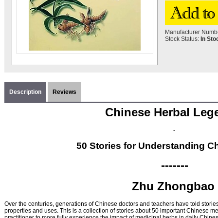
Manufacturer Numb
Stock Status:
In Sto
Description
Reviews
Chinese Herbal Le
-
50 Stories for Understanding C
-------
Zhu Zhongbao
Over the centuries, generations of Chinese doctors and teachers have told stories
properties and uses. This is a collection of stories about 50 important Chinese me
practitioner to more fully experience the impact of medicinal herbs in daily Chine