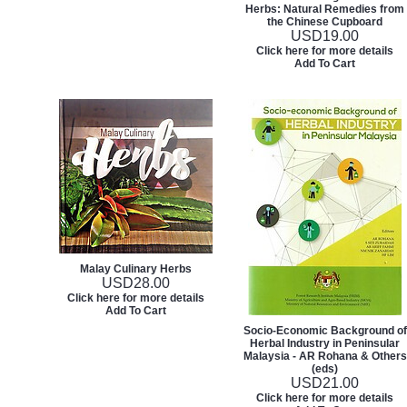
Herbs: Natural Remedies from
the Chinese Cupboard
USD
19.00
Click here for more details
Add To Cart
Malay Culinary Herbs
USD
28.00
Click here for more details
Add To Cart
Socio-Economic Background of
Herbal Industry in Peninsular
Malaysia - AR Rohana & Others
(eds)
USD
21.00
Click here for more details