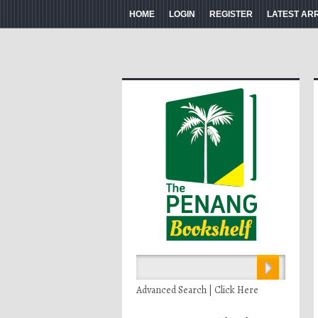
HOME
LOGIN
REGISTER
LATEST AR
Advanced Search | Click Here