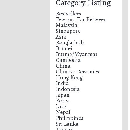
Category Listing
Bestsellers
Few and Far Between
Malaysia
Singapore
Asia
Bangladesh
Brunei
Burma/Myanmar
Cambodia
China
Chinese Ceramics
Hong Kong
India
Indonesia
Japan
Korea
Laos
Nepal
Philippines
Sri Lanka
Taiwan