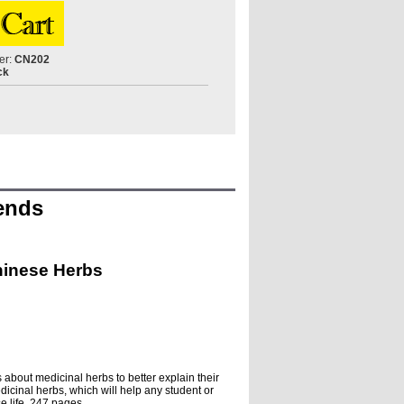
er:
CN202
ck
gends
hinese Herbs
 about medicinal herbs to better explain their
dicinal herbs, which will help any student or
se life. 247 pages