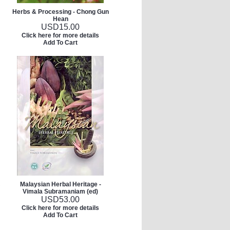
Herbs & Processing - Chong Gun
Hean
USD
15.00
Click here for more details
Add To Cart
Malaysian Herbal Heritage -
Vimala Subramaniam (ed)
USD
53.00
Click here for more details
Add To Cart