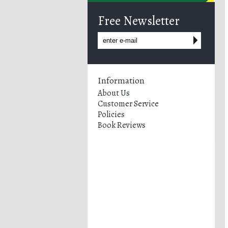
Free Newsletter
Information
About Us
Customer Service
Policies
Book Reviews