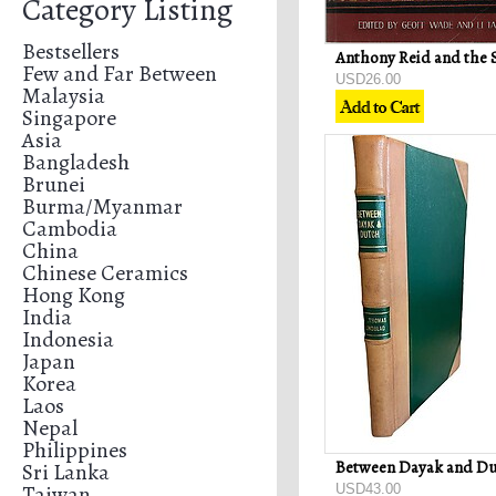
Category Listing
Bestsellers
Few and Far Between
USD26.00
Malaysia
Singapore
Asia
Bangladesh
Brunei
Burma/Myanmar
Cambodia
China
Chinese Ceramics
Hong Kong
India
Indonesia
Japan
Korea
Laos
Nepal
Philippines
Sri Lanka
Taiwan
USD43.00