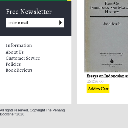
Free Newsletter
Information
About Us
Customer Service
Policies
Book Reviews
USD36.00
All rights reserved. Copyright The Penang
Bookshelf 2026