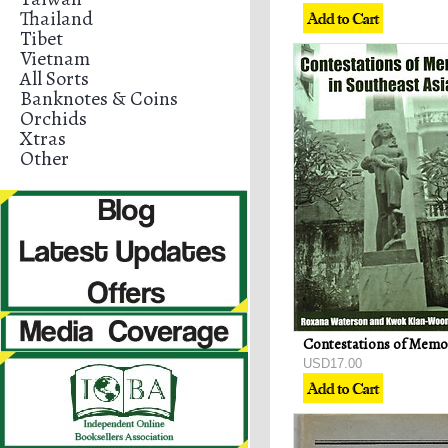
Thailand
Tibet
Vietnam
All Sorts
Banknotes & Coins
Orchids
Xtras
Other
USD17.00