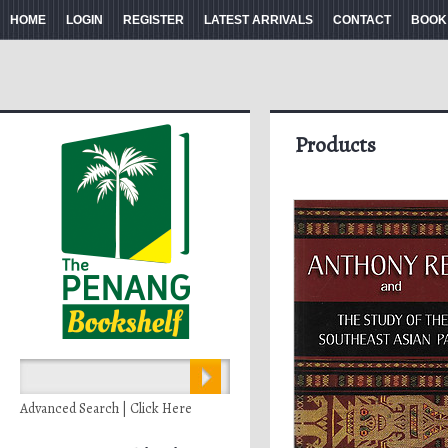
HOME
LOGIN
REGISTER
LATEST ARRIVALS
CONTACT
BOOK
Products
Advanced Search | Click Here