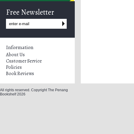
Free Newsletter
Information
About Us
Customer Service
Policies
Book Reviews
All rights reserved. Copyright The Penang
Bookshelf 2026