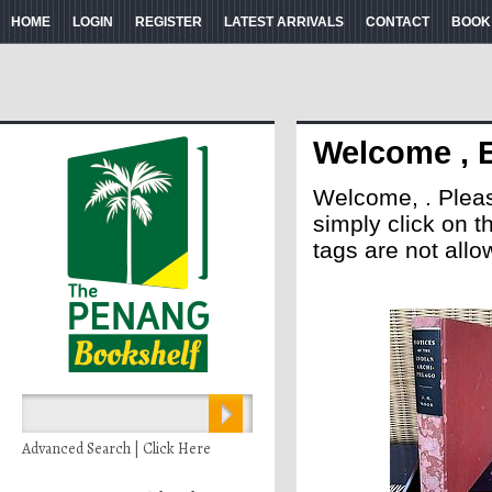
HOME
LOGIN
REGISTER
LATEST ARRIVALS
CONTACT
BOOK
Welcome , 
Welcome, . Please 
simply click on 
tags are not allo
Advanced Search | Click Here