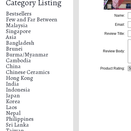
Category Listing
Bestsellers
Name:
Few and Far Between
Malaysia
Email:
Singapore
Review Title:
Asia
Bangladesh
Brunei
Review Body:
Burma/Myanmar
Cambodia
China
Product Rating:
Chinese Ceramics
Hong Kong
India
Indonesia
Japan
Korea
Laos
Nepal
Philippines
Sri Lanka
Taiwan