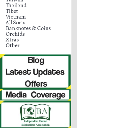
Thailand
Tibet
Vietnam
All Sorts
Banknotes & Coins
Orchids
Xtras
Other