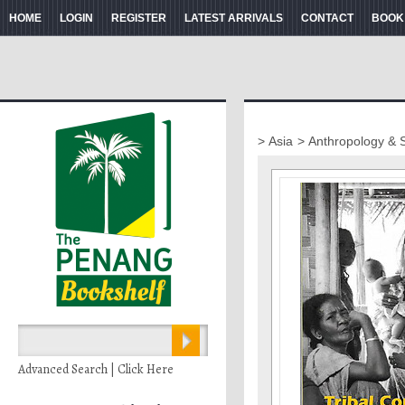
HOME
LOGIN
REGISTER
LATEST ARRIVALS
CONTACT
BOOK
> Asia
> Anthropology & 
Advanced Search | Click Here