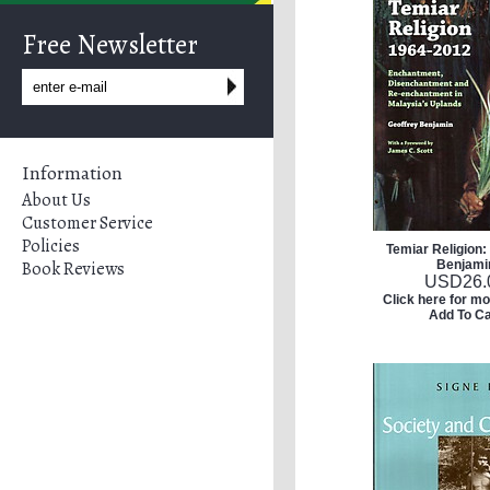
Free Newsletter
Information
About Us
Customer Service
Policies
Temiar Religion:
Book Reviews
Benjami
USD
26.
Click here for mo
Add To Ca