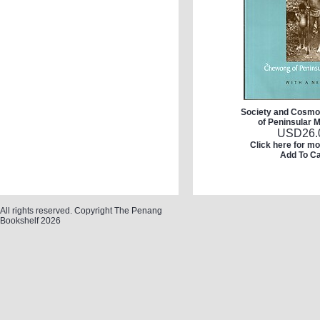
Society and Cosm
of Peninsular 
USD
26.
Click here for mo
Add To Ca
All rights reserved. Copyright The Penang
Bookshelf 2026