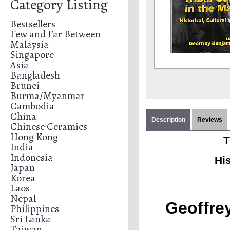
Category Listing
Bestsellers
Few and Far Between
Malaysia
Singapore
Asia
Bangladesh
Brunei
Burma/Myanmar
Cambodia
China
Description
Reviews
Chinese Ceramics
Hong Kong
T
India
Indonesia
His
Japan
Korea
Laos
Nepal
Geoffre
Philippines
Sri Lanka
Taiwan