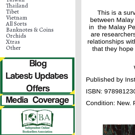
Thailand
Tibet
This is a sur
Vietnam
between Malay 
All Sorts
in the Malay Pe
Banknotes & Coins
are researchers
Orchids
Xtras
relationships wi
Other
that they hope
Published by Ins
ISBN:
97898123
Condition: New.