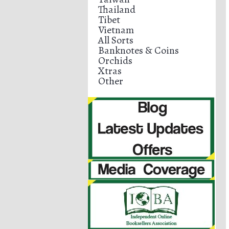
Thailand
Tibet
Vietnam
All Sorts
Banknotes & Coins
Orchids
Xtras
Other