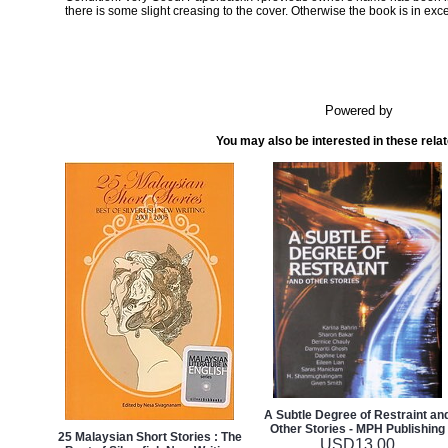
there is some slight creasing to the cover. Otherwise the book is in exce
Powered by
You may also be interested in these rela
A Subtle Degree of Restraint an
Other Stories - MPH Publishing
25 Malaysian Short Stories : The
USD
13.00