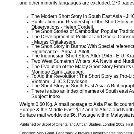
and other minority langauges are excluded. 270 pages
The Modern Short Story in South East Asia - J
Publication and Readership of the Short Story i
Observations - Helen Cordell,
The Short Stories of Cambodian Popular Traditio
The Development of Political and Social Consci
- Manas Chitakasem,
The Short Story in Burma: With Special reference 
Significance - Anna J. Allott,
The Indonesian Short Story After 1945 - E.U. Kra
Two West Sumatran Writers: AA Navis and Nurdin
The Evolution of the Malay Short Story From its O
Monique Zaini-Lajoubert,
To Aid the Revolution: The Short Story as Pro-Lib
Vietnam - JHCS Davidson,
The Short Story in South East Asia: A Bibliograp
There is also an index of names of South east As
Subject Index.
Weight 0.60 Kg. Airmail postage to Asia Pacific countri
Europe & the Middle East: $12 and to Africa and Nort
Surface mail worldwide $6. Postage within Malaysia is
Published by
Scool of Oriental and African Studies, London
2002. First
Condition: Very Good. Paperback.
A previous owner's name has been i