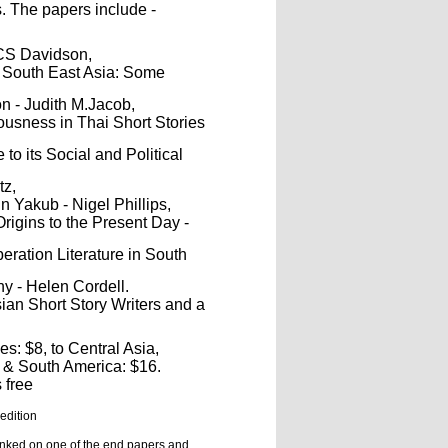
. The papers include -
HCS Davidson,
n South East Asia: Some
n - Judith M.Jacob,
ousness in Thai Short Stories
to its Social and Political
tz,
 Yakub - Nigel Phillips,
rigins to the Present Day -
eration Literature in South
hy - Helen Cordell.
ian Short Story Writers and a
es: $8, to Central Asia,
h & South America: $16.
 free
 edition
nked on one of the end papers and