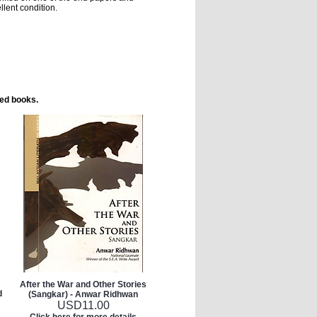
llent condition.
ted books.
After the War and Other Stories
d
(Sangkar) - Anwar Ridhwan
USD
11.00