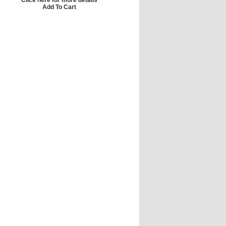
Click here for more details
Add To Cart