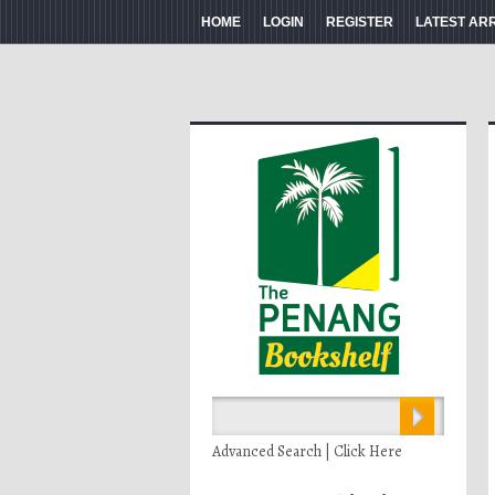
HOME
LOGIN
REGISTER
LATEST AR
Advanced Search | Click Here