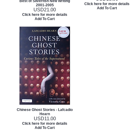
Best of Silverfish New Writing
Click here for more details
2001-2005
Add To Cart
USD
21.00
Click here for more details
Add To Cart
Chinese Ghost Stories - Lafcadio
Hearn
USD
11.00
Click here for more details
Add To Cart