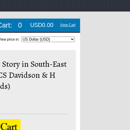
Cart:
0
USD0.00
View Cart
iew price in:
 Story in South-East
HCS Davidson & H
eds)