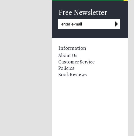
Free Newsletter
Information
About Us
Customer Service
Policies
Book Reviews