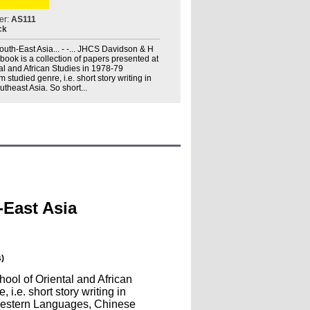
er:
AS111
ck
outh-East Asia... - -... JHCS Davidson & H
s book is a collection of papers presented at
al and African Studies in 1978-79
 studied genre, i.e. short story writing in
utheast Asia. So short...
-East Asia
)
hool of Oriental and African
i.e. short story writing in
n Western Languages, Chinese