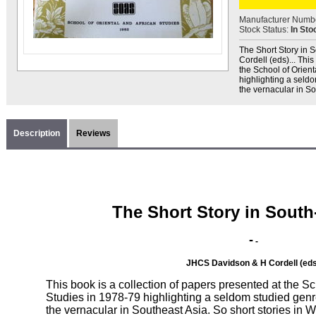
Manufacturer Numb
Stock Status:
In Sto
The Short Story in S
Cordell (eds)... Thi
the School of Orient
highlighting a seldom
the vernacular in So
Description
Reviews
The Short Story in South
-
-
JHCS Davidson & H Cordell (eds
This book is a collection of papers presented at the Sc
Studies in 1978-79 highlighting a seldom studied genre, 
the vernacular in Southeast Asia. So short stories i