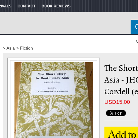
RIVALS
CONTACT
BOOK REVIEWS
V
> Asia
> Fiction
The Short
Asia - J
Cordell (
USD
15.00