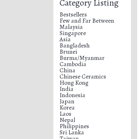
Category Listing
Bestsellers
Few and Far Between
Malaysia
Singapore
Asia
Bangladesh
Brunei
Burma/Myanmar
Cambodia
China
Chinese Ceramics
Hong Kong
India
Indonesia
Japan
Korea
Laos
Nepal
Philippines
Sri Lanka
Taiwan