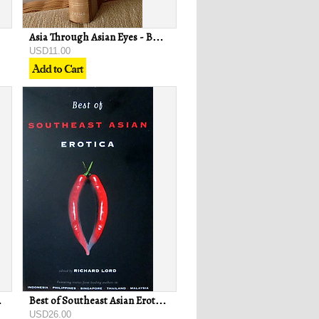
Asia Through Asian Eyes - Baldoon Dhingra
USD11.00
drew Lee
Best of Southeast Asian Erotica - Richard Lord (ed)
USD26.00