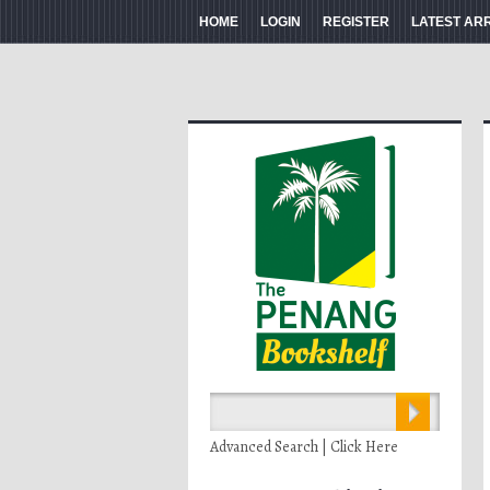
HOME
LOGIN
REGISTER
LATEST AR
Advanced Search | Click Here