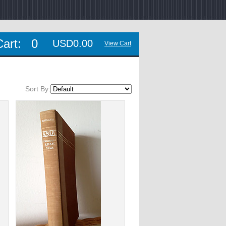
Cart:
0
USD0.00
View Cart
Sort By: