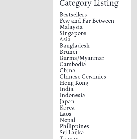
Category Listing
Bestsellers
Few and Far Between
Malaysia
Singapore
Asia
Bangladesh
Brunei
Burma/Myanmar
Cambodia
China
Chinese Ceramics
Hong Kong
India
Indonesia
Japan
Korea
Laos
Nepal
Philippines
Sri Lanka
Taiwan