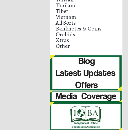
Thailand
Tibet
Vietnam
All Sorts
Banknotes & Coins
Orchids
Xtras
Other