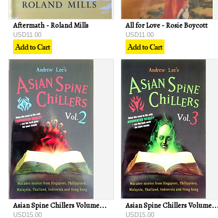
Aftermath - Roland Mills
All for Love - Rosie Boycott
USD11.00
USD11.00
Asian Spine Chillers Volume 2 - Andrew Lee
Asian Spine Chillers Volume 3 - An
USD15.00
USD15.00