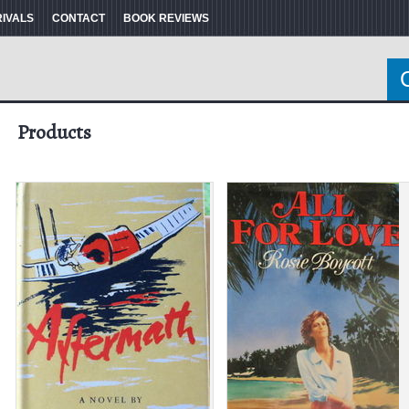
RIVALS
CONTACT
BOOK REVIEWS
Products