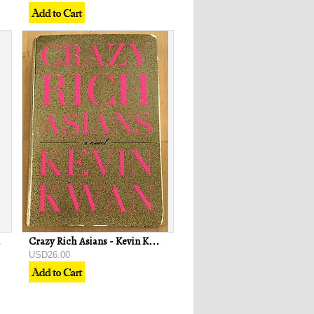
 Jesus
Crazy Rich Asians - Kevin Kwan
USD26.00