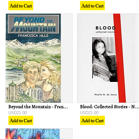
Beyond the Mountain - Francesca Hills
Blood: Collected Stories - Noelle Q de
USD21.00
USD21.00