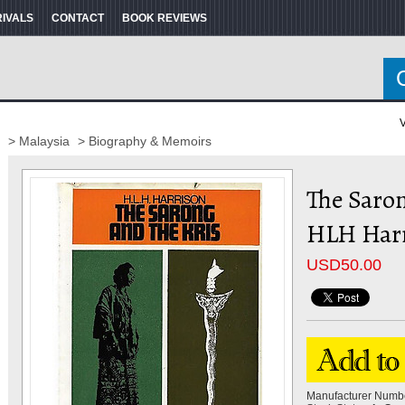
RIVALS
CONTACT
BOOK REVIEWS
V
> Malaysia
> Biography & Memoirs
The Saron
HLH Har
USD
50.00
Manufacturer Numb