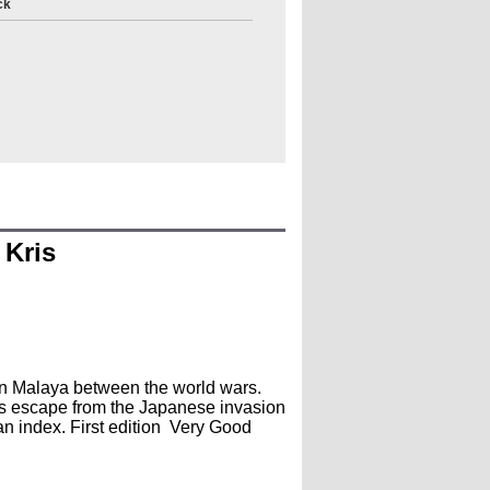
ck
 Kris
 in Malaya between the world wars.
us escape from the Japanese invasion
an index. First edition Very Good