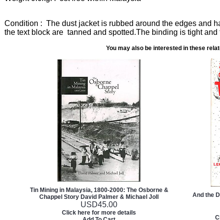
Condition : The dust jacket is rubbed around the edges and ha
the text block are tanned and spotted.The binding is tight and 
You may also be interested in these rela
Tin Mining in Malaysia, 1800-2000: The Osborne &
And the 
Chappel Story David Palmer & Michael Joll
USD
45.00
Click here for more details
C
Add To Cart