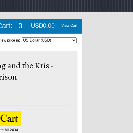
Cart:
0
USD0.00
View Cart
iew price in:
g and the Kris -
rison
er:
ML2434