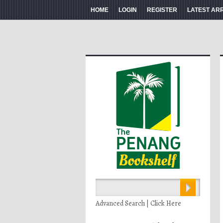
HOME
LOGIN
REGISTER
LATEST AR
Advanced Search | Click Here