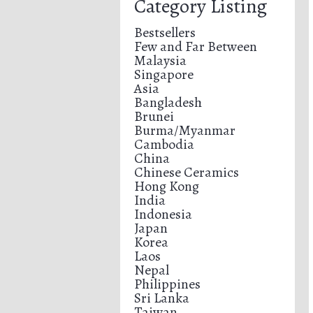
Category Listing
Bestsellers
Few and Far Between
Malaysia
Singapore
Asia
Bangladesh
Brunei
Burma/Myanmar
Cambodia
China
Chinese Ceramics
Hong Kong
India
Indonesia
Japan
Korea
Laos
Nepal
Philippines
Sri Lanka
Taiwan