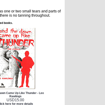
s one or two small tears and parts of
there is no tanning throughout.
ted books.
Dawn Came Up Like Thunder - Leo
Rawlings
USD
15.00
lick here for more details