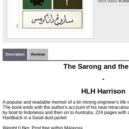
Stock Status:
In Sto
Description
Reviews
The Sarong and the
-
HLH Harrison
A popular and readable memoir of a tin mining engineer's life
The book ends with the author's account of his near miraculo
by boat to Indonesia and then on to Australia. 224 pages with 
Hardback in a Good dust jacket
Weight 0.6kg. Post free within Malaysia