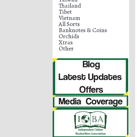
Thailand
Tibet
Vietnam
All Sorts
Banknotes & Coins
Orchids
Xtras
Other