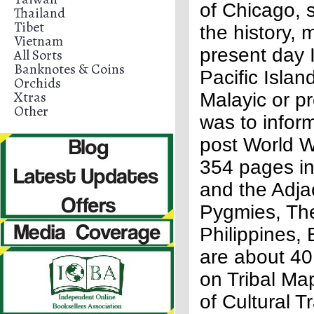
of Chicago, s
Thailand
Tibet
the history,
Vietnam
present day 
All Sorts
Banknotes & Coins
Pacific Islan
Orchids
Xtras
Malayic or p
Other
was to infor
post World Wa
354 pages in
and the Adja
Pygmies, The
Philippines,
are about 40
on Tribal Ma
of Cultural T