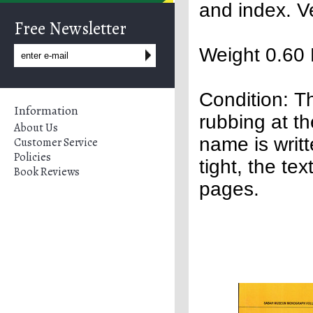
and index. V
Free Newsletter
Weight 0.60 
Condition:
Th
Information
rubbing at th
About Us
name is writ
Customer Service
Policies
tight, the te
Book Reviews
pages.