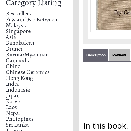
Category Listing
Bestsellers
Few and Far Between
Malaysia
Singapore
Asia
Bangladesh
Brunei
Burma/Myanmar
Description
Reviews
Cambodia
China
Chinese Ceramics
Hong Kong
India
Indonesia
Japan
Korea
Laos
Nepal
Philippines
Sri Lanka
In this book,
Taiwan