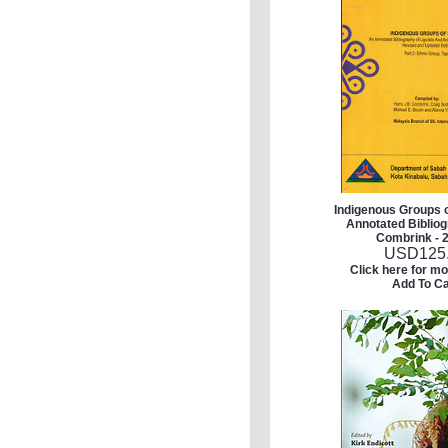
Indigenous Groups 
Annotated Bibliog
Combrink - 2
USD
125
Click here for mo
Add To Ca