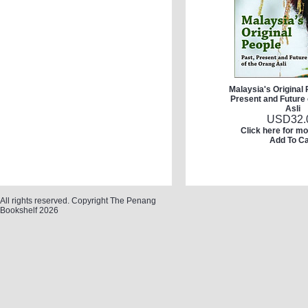
Malaysia's Original 
Present and Future 
Asli
USD
32.
Click here for mo
Add To Ca
All rights reserved. Copyright The Penang
Bookshelf 2026