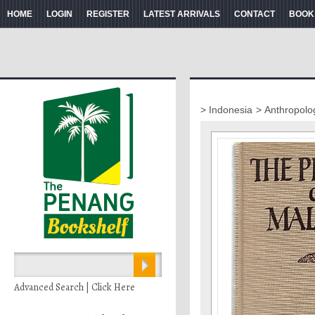
HOME
LOGIN
REGISTER
LATEST ARRIVALS
CONTACT
BOOK
> Indonesia
> Anthropolo
Advanced Search | Click Here