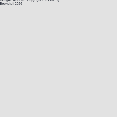
All rights reserved. Copyright The Penang
Bookshelf 2026