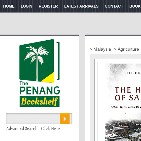
HOME
LOGIN
REGISTER
LATEST ARRIVALS
CONTACT
BOOK
> Malaysia
> Agriculture
Advanced Search | Click Here