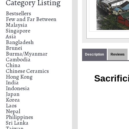
Category Listing
Bestsellers
Few and Far Between
Malaysia
Singapore
Asia
Bangladesh
Brunei
Burma/Myanmar
Description
Reviews
Cambodia
China
Chinese Ceramics
Hong Kong
Sacrific
India
Indonesia
Japan
Korea
Laos
Nepal
Philippines
Sri Lanka
Taiwan