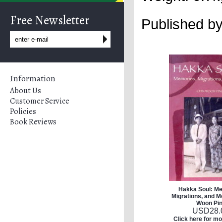
Free Newsletter
Published b
Information
About Us
Customer Service
Policies
Book Reviews
Hakka Soul: Me
Migrations, and M
Woon Pi
USD
28.
Click here for mo