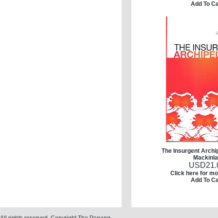
Add To Ca
The Insurgent Archi
Mackinl
USD
21.
Click here for mo
Add To Ca