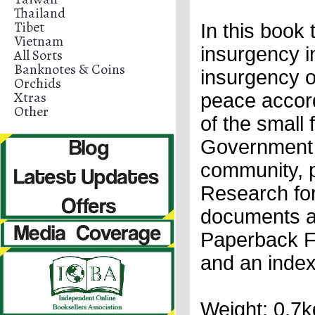
Thailand
Tibet
In this book
Vietnam
insurgency i
All Sorts
Banknotes & Coins
insurgency on
Orchids
Xtras
peace accord
Other
of the small
Government 
community, p
Research fo
documents an
Paperback Fi
and an inde
Weight: 0.7k