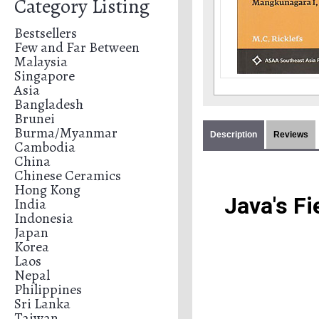
Category Listing
Bestsellers
Few and Far Between
Malaysia
Singapore
Asia
Bangladesh
Brunei
Burma/Myanmar
Description
Reviews
Cambodia
China
Chinese Ceramics
Hong Kong
 Java's F
India
Indonesia
Japan
Korea
Laos
Nepal
Philippines
Sri Lanka
Taiwan