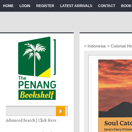
HOME
LOGIN
REGISTER
LATEST ARRIVALS
CONTACT
BOOK
> Indonesia
> Colonial Hi
Advanced Search | Click Here