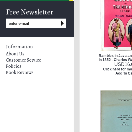
Free Newsletter
Information
About Us
Rambles in Java and
Customer Service
in 1852 - Charles W
USD
16.
Policies
Click here for mo
Book Reviews
Add To Ca