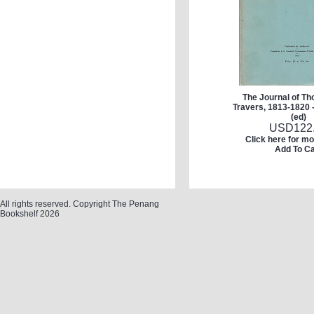
The Journal of T
Travers, 1813-1820 
(ed)
USD
122
Click here for mo
Add To Ca
All rights reserved. Copyright The Penang
Bookshelf 2026