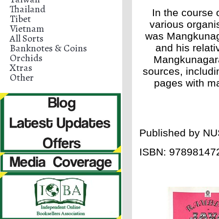
Thailand
In the course 
Tibet
various organi
Vietnam
was Mangkunagar
All Sorts
Banknotes & Coins
and his relati
Orchids
Mangkunagara'
Xtras
sources, includi
Other
pages with ma
Published by NU
ISBN:
97898147