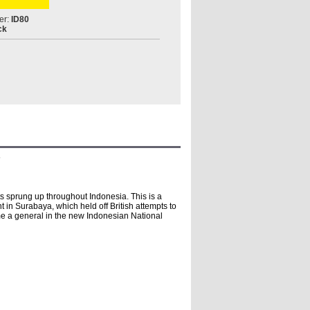
er:
ID80
ck
s
ts sprung up throughout Indonesia. This is a
 in Surabaya, which held off British attempts to
me a general in the new Indonesian National