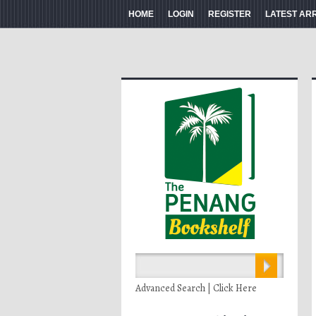
HOME
LOGIN
REGISTER
LATEST AR
Advanced Search | Click Here