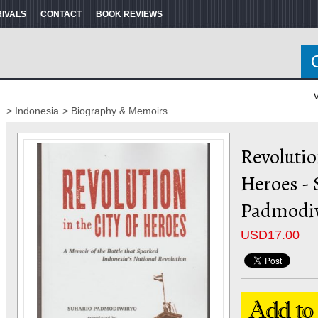
RIVALS
CONTACT
BOOK REVIEWS
V
> Indonesia
> Biography & Memoirs
Revolutio
Heroes - 
Padmodi
USD
17.00