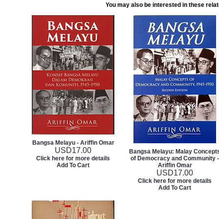
You may also be interested in these rela
Bangsa Melayu - Ariffin Omar
USD
17.00
Bangsa Melayu: Malay Concept
Click here for more details
of Democracy and Community -
Add To Cart
Ariffin Omar
USD
17.00
Click here for more details
Add To Cart