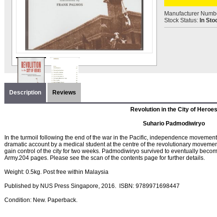
Manufacturer Numb
Stock Status:
In Sto
Description
Reviews
Revolution in the City of Heroe
Suhario Padmodiwiryo
In the turmoil following the end of the war in the Pacific, independence movemen
dramatic account by a medical student at the centre of the revolutionary movement
gain control of the city for two weeks. Padmodiwiryo survived to eventually beco
Army.204 pages. Please see the scan of the contents page for further details.
Weight: 0.5kg. Post free within Malaysia
Published by
NUS Press Singapore, 2016
. ISBN:
9789971698447
Condition
: New. Paperback.