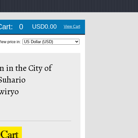
Cart:
0
USD0.00
View Cart
iew price in:
n in the City of
Suhario
wiryo