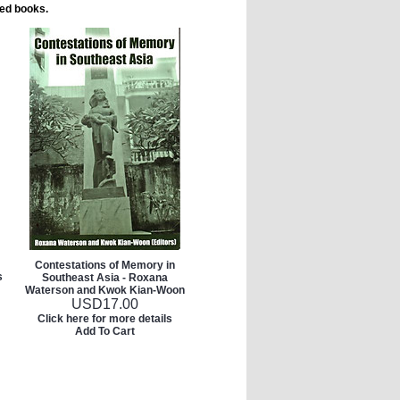
ted books.
Contestations of Memory in
s
Southeast Asia - Roxana
Waterson and Kwok Kian-Woon
USD
17.00
Click here for more details
Add To Cart