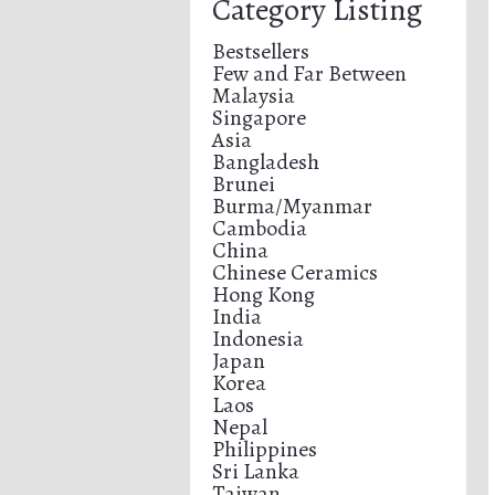
Category Listing
Bestsellers
Few and Far Between
Malaysia
Singapore
Asia
Bangladesh
Brunei
Burma/Myanmar
Cambodia
China
Chinese Ceramics
Hong Kong
India
Indonesia
Japan
Korea
Laos
Nepal
Philippines
Sri Lanka
Taiwan