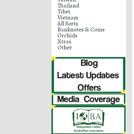
Thailand
Tibet
Vietnam
All Sorts
Banknotes & Coins
Orchids
Xtras
Other