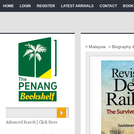
HOME
LOGIN
REGISTER
LATEST ARRIVALS
CONTACT
BOOK
> Malaysia
> Biography 
Advanced Search | Click Here