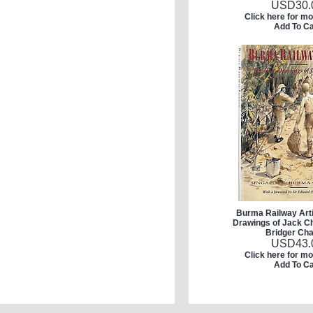
USD
30.
Click here for mo
Add To Ca
Burma Railway Arti
Drawings of Jack Ch
Bridger Cha
USD
43.
Click here for mo
Add To Ca