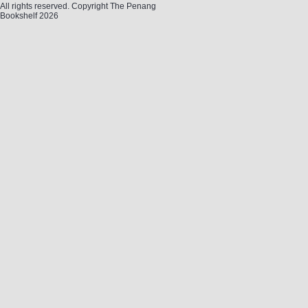
All rights reserved. Copyright The Penang
Bookshelf 2026