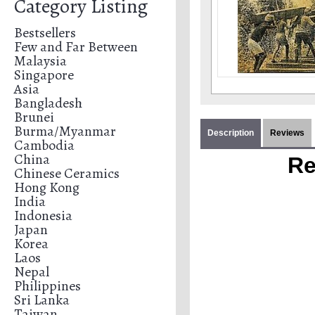
Category Listing
Bestsellers
Few and Far Between
Malaysia
Singapore
Asia
Bangladesh
Brunei
Burma/Myanmar
Description
Reviews
Cambodia
China
Re
Chinese Ceramics
Hong Kong
India
Indonesia
Japan
Korea
Laos
Nepal
Philippines
Sri Lanka
Taiwan