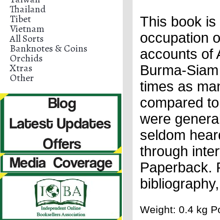
Thailand
Tibet
This book i
Vietnam
occupation o
All Sorts
Banknotes & Coins
accounts of 
Orchids
Xtras
Burma-Siam Ra
Other
times as man
compared to 
were generall
seldom heard
through inte
Paperback. F
bibliography
Weight: 0.4 kg Po