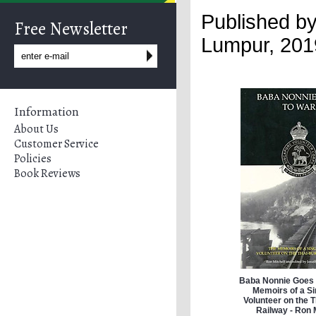
Published by
Free Newsletter
Lumpur,
201
Information
About Us
Customer Service
Policies
Book Reviews
Baba Nonnie Goes 
Memoirs of a S
Volunteer on the 
Railway - Ron 