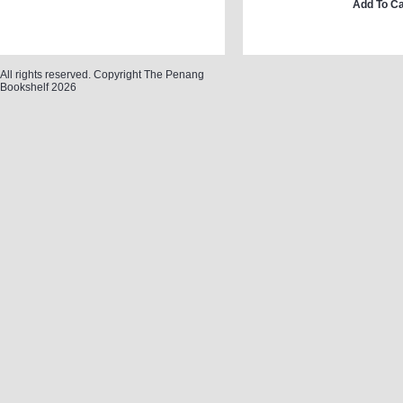
Add To Ca
All rights reserved. Copyright The Penang
Bookshelf 2026