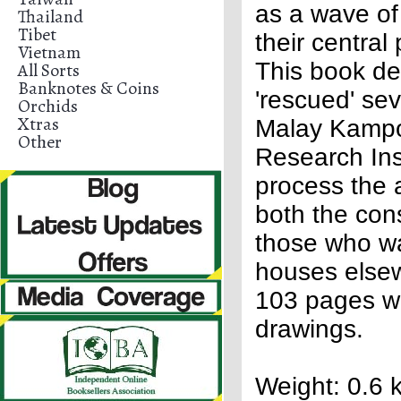
as a wave of
Thailand
Tibet
their central
Vietnam
This book de
All Sorts
Banknotes & Coins
'rescued' se
Orchids
Xtras
Malay Kampo
Other
Research Ins
process the 
both the cons
those who wa
houses elsew
103 pages wi
drawings.
Weight: 0.6 