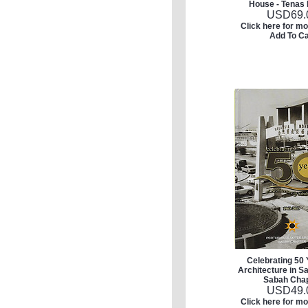
House - Tenas 
USD
69.
Click here for mo
Add To Ca
Celebrating 50 
Architecture in S
Sabah Cha
USD
49.
Click here for mo