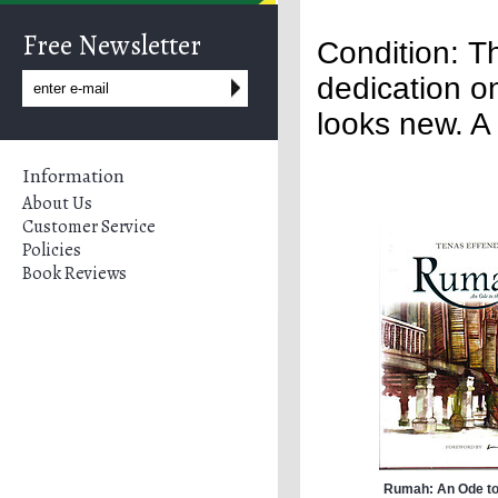
Free Newsletter
Condition: Th
dedication o
looks new. A 
Information
About Us
Customer Service
Policies
Book Reviews
Rumah: An Ode to