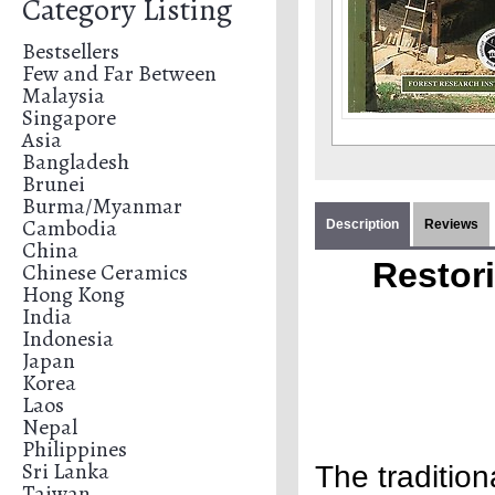
Category Listing
Bestsellers
Few and Far Between
Malaysia
Singapore
Asia
Bangladesh
Brunei
Burma/Myanmar
Cambodia
Description
Reviews
China
Restor
Chinese Ceramics
Hong Kong
India
Indonesia
Japan
Korea
Laos
Nepal
Philippines
Sri Lanka
The tradition
Taiwan