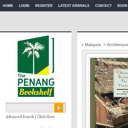
HOME
LOGIN
REGISTER
LATEST ARRIVALS
CONTACT
BOOK
> Malaysia
> Architectur
Advanced Search | Click Here