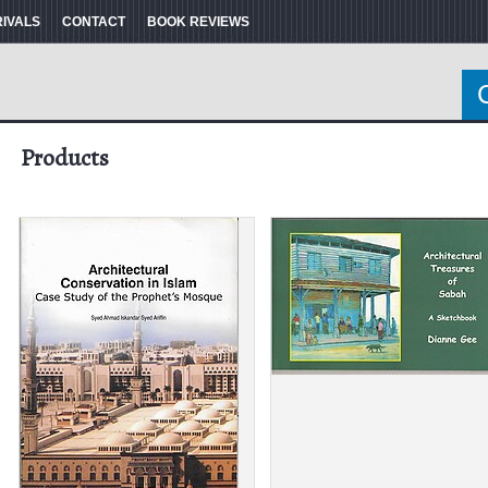
RIVALS
CONTACT
BOOK REVIEWS
Products