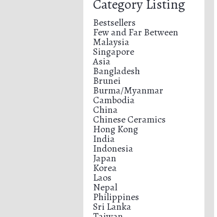
Category Listing
Bestsellers
Few and Far Between
Malaysia
Singapore
Asia
Bangladesh
Brunei
Burma/Myanmar
Cambodia
China
Chinese Ceramics
Hong Kong
India
Indonesia
Japan
Korea
Laos
Nepal
Philippines
Sri Lanka
Taiwan