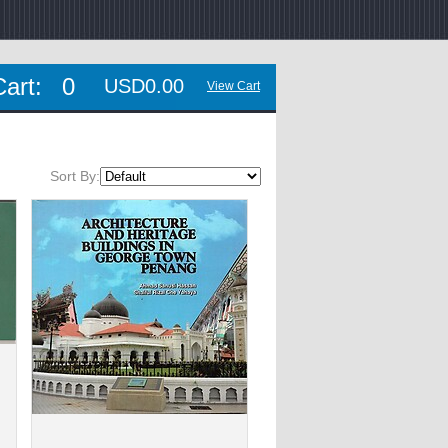
Cart:
0
USD0.00
View Cart
Sort By: