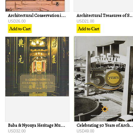
Architectural Conservation in Islam: Case Study of the Prophet's Mosque
Architectural Treasures of Sabah: A Sketchbo
USD26.00
USD21.00
Baba & Nyonya Heritage Museum: Home of a Peranakan Family since 1861
Celebrating 50 Years of Architecture in Saba
USD32.00
USD49.00