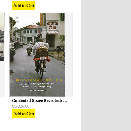
Contested Space Revisited: George Town, Penang, Before and After UNESCO World Heritage Listing - Gwynn Jenkins
USD26.00