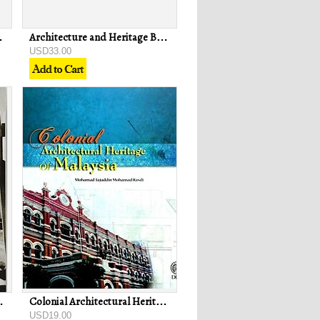
ok - Dianne Gee
Architecture and Heritage Buildings in George Town Penang - Ahmad Sanusi Hassan & Shaiful Rizal Che Yahya
USD33.00
h - PAM Sabah Chapter
Colonial Architectural Heritage of Malaysia - Mohamad Tajuddin Mohamad Rasdi
USD19.00