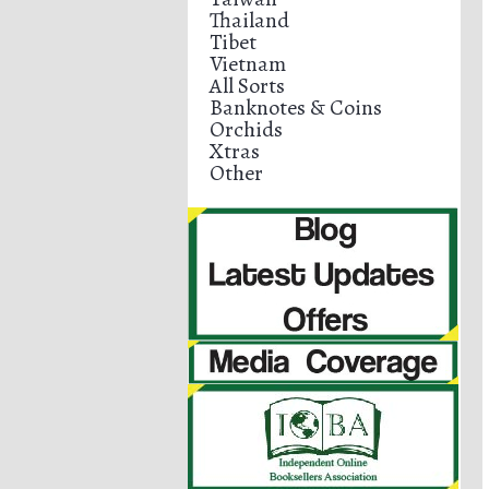
Thailand
Tibet
Vietnam
All Sorts
Banknotes & Coins
Orchids
Xtras
Other