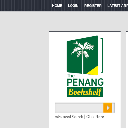
HOME
LOGIN
REGISTER
LATEST AR
Advanced Search | Click Here