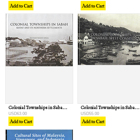
Colonial Townships in Sabah: Kudat and Its Northern Settlements - Richard Nelson Sokial
Colonial Townships in Sabah: West Coast - Richard Nelson Sokial
USD63.00
USD55.00