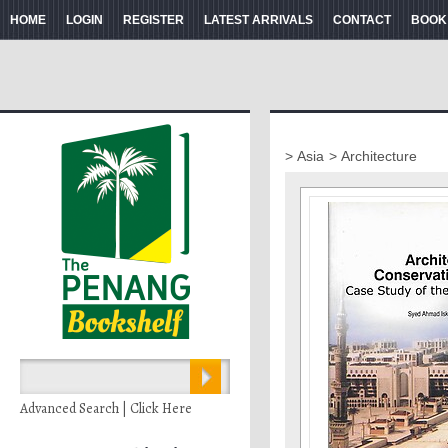
HOME
LOGIN
REGISTER
LATEST ARRIVALS
CONTACT
BOOK
> Asia
> Architecture
Advanced Search | Click Here