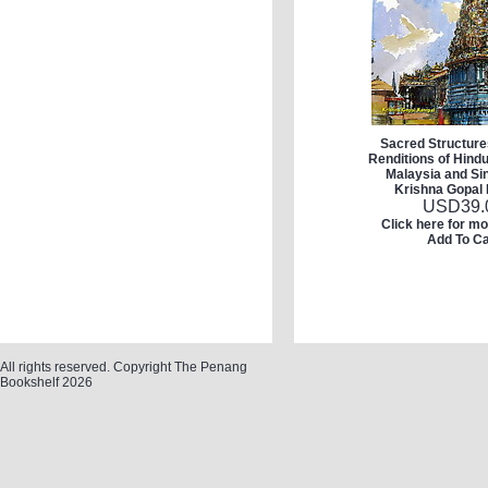
Sacred Structures
Renditions of Hind
Malaysia and Si
Krishna Gopal
USD
39.
Click here for mo
Add To Ca
All rights reserved. Copyright The Penang
Bookshelf 2026