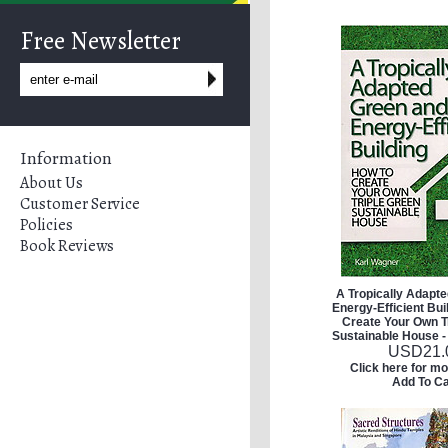
Free Newsletter
Information
About Us
Customer Service
Policies
Book Reviews
A Tropically Adapt
Energy-Efficient Bui
Create Your Own T
Sustainable House -
USD
21.
Click here for mo
Add To Ca