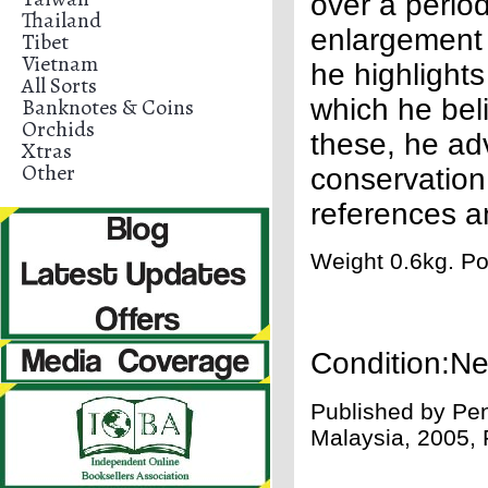
over a perio
Thailand
enlargement 
Tibet
Vietnam
he highlight
All Sorts
Banknotes & Coins
which he bel
Orchids
these, he ad
Xtras
Other
conservation.
references a
Weight 0.6kg. Po
Condition:N
Published by
Pen
Malaysia, 2005, 