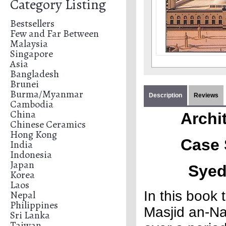
Category Listing
Bestsellers
Few and Far Between
Malaysia
Singapore
Asia
Bangladesh
Brunei
Burma/Myanmar
Description
Reviews
Cambodia
China
Archi
Chinese Ceramics
Hong Kong
Case 
India
Indonesia
Japan
Syed
Korea
Laos
Nepal
In this book
Philippines
Masjid an-Na
Sri Lanka
Taiwan