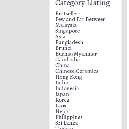
Category Listing
Bestsellers
Few and Far Between
Malaysia
Singapore
Asia
Bangladesh
Brunei
Burma/Myanmar
Cambodia
China
Chinese Ceramics
Hong Kong
India
Indonesia
Japan
Korea
Laos
Nepal
Philippines
Sri Lanka
Taiwan