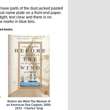
 have parts of the dust jacked pasted
nal name plate on a front end paper.
ght, text clear and there is no
e marks in blue biro.
ted books.
0
Before the Wind The Memoir of
an American Sea Captain, 1808-
1833 - Charles Tyng