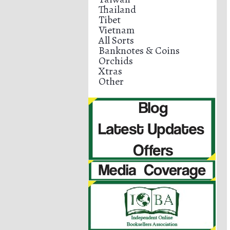
Thailand
Tibet
Vietnam
All Sorts
Banknotes & Coins
Orchids
Xtras
Other