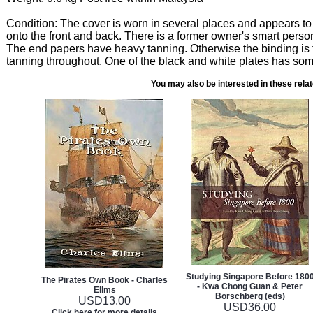
Condition: The cover is worn in several places and appears to
onto the front and back. There is a former owner's smart perso
The end papers have heavy tanning. Otherwise the binding is ti
tanning throughout. One of the black and white plates has som
You may also be interested in these rela
Studying Singapore Before 180
The Pirates Own Book - Charles
- Kwa Chong Guan & Peter
Ellms
Borschberg (eds)
USD
13.00
USD
36.00
Click here for more details