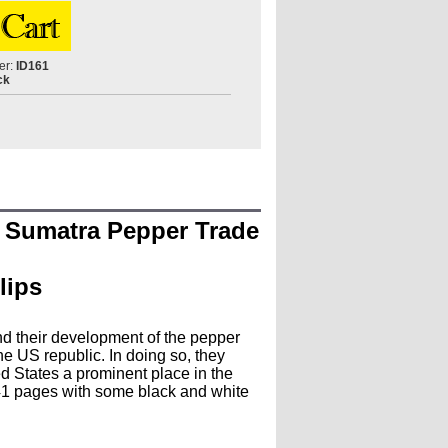
er:
ID161
ck
e Sumatra Pepper Trade
lips
nd their development of the pepper
he US republic. In doing so, they
d States a prominent place in the
 141 pages with some black and white