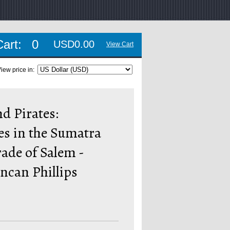
Cart:
0
USD0.00
View Cart
iew price in:
d Pirates:
es in the Sumatra
ade of Salem -
ncan Phillips