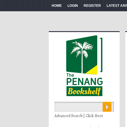
HOME
LOGIN
REGISTER
LATEST AR
Advanced Search | Click Here