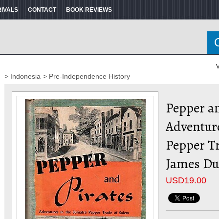
RIVALS
CONTACT
BOOK REVIEWS
V
> Indonesia
> Pre-Independence History
Pepper an
Adventur
Pepper Tr
James Du
USD
19.00