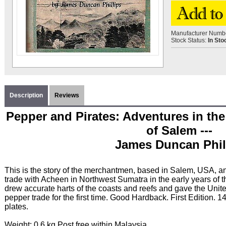
Manufacturer Numb
Stock Status:
In Sto
Description
Reviews
Pepper and Pirates: Adventures in th
of Salem ---
James Duncan Phil
This is the story of the merchantmen, based in Salem, USA, a
trade with Acheen in Northwest Sumatra in the early years of t
drew accurate harts of the coasts and reefs and gave the Unite
pepper trade for the first time. Good Hardback. First Edition.
plates.
Weight: 0.6 kg Post free within Malaysia