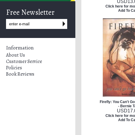
USD
13.
Click here for mo
Free Newsletter
Add To Ca
Information
About Us
Customer Service
Policies
Book Reviews
Firefly: You Can't 
- Bernie 
USD
17.
Click here for mo
Add To Ca