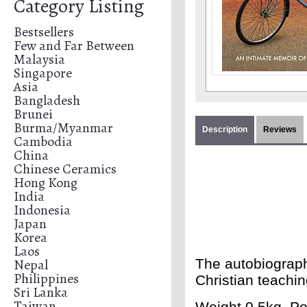
Category Listing
Bestsellers
Few and Far Between
Malaysia
Singapore
Asia
Bangladesh
Brunei
Burma/Myanmar
Description
Reviews
Cambodia
China
Chinese Ceramics
Hong Kong
India
Indonesia
Japan
Korea
Laos
Nepal
The autobiograph
Philippines
Christian teachin
Sri Lanka
Taiwan
Weight 0.5kg. Po