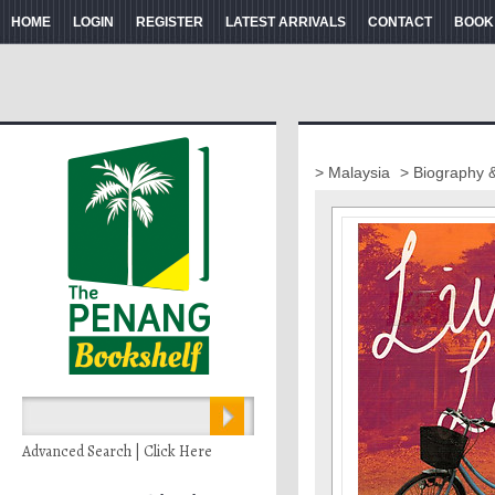
HOME
LOGIN
REGISTER
LATEST ARRIVALS
CONTACT
BOOK
> Malaysia
> Biography 
Advanced Search | Click Here