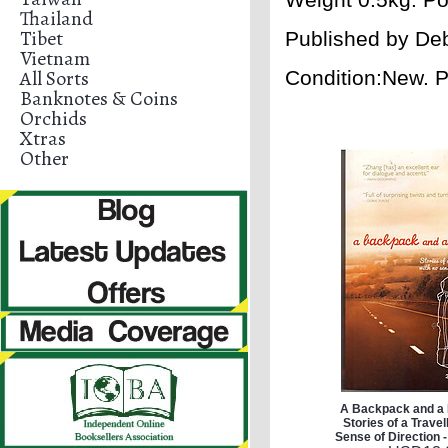
Thailand
Tibet
Published by
Deb
Vietnam
All Sorts
Condition:New. 
Banknotes & Coins
Orchids
Xtras
Other
A Backpack and a B
Stories of a Travel
Sense of Direction 