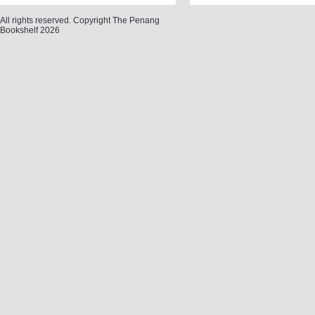
All rights reserved. Copyright The Penang
Bookshelf 2026