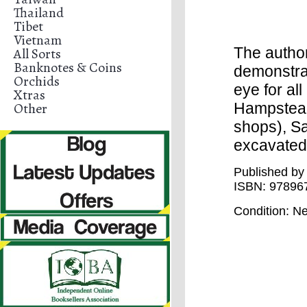
Thailand
Tibet
Vietnam
The autho
All Sorts
Banknotes & Coins
demonstra
Orchids
eye for al
Xtras
Other
Hampstead
shops), Sa
excavated 
Published by 
ISBN:
97896
Condition
: N