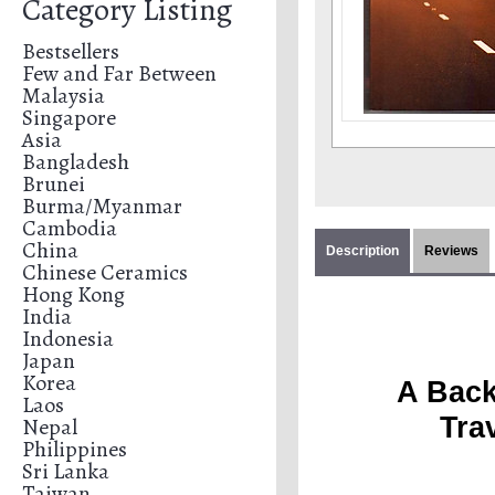
Category Listing
Bestsellers
Few and Far Between
Malaysia
Singapore
Asia
Bangladesh
Brunei
Burma/Myanmar
Cambodia
China
Description
Reviews
Chinese Ceramics
Hong Kong
India
Indonesia
Japan
Korea
A Back
Laos
Tra
Nepal
Philippines
Sri Lanka
Taiwan