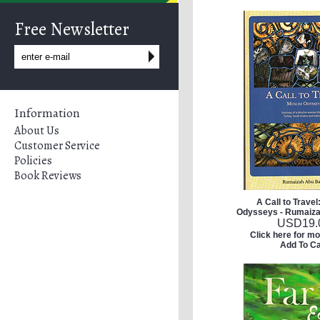
Free Newsletter
Information
About Us
Customer Service
Policies
Book Reviews
A Call to Travel
Odysseys - Rumaiz
USD
19.
Click here for mo
Add To Ca