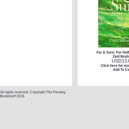
Far & Sure: For Gol
Zaid Ibra
USD
13.
Click here for mo
Add To Ca
All rights reserved. Copyright The Penang
Bookshelf 2026