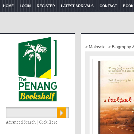
HOME
LOGIN
REGISTER
LATEST ARRIVALS
CONTACT
BOOK
> Malaysia
> Biography 
Advanced Search | Click Here