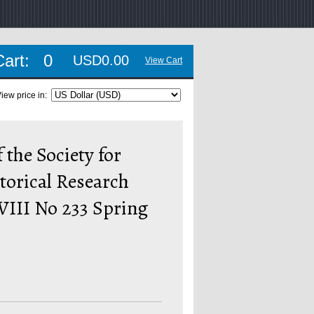
Cart:
0
USD0.00
View Cart
iew price in:
 the Society for
torical Research
VIII No 233 Spring