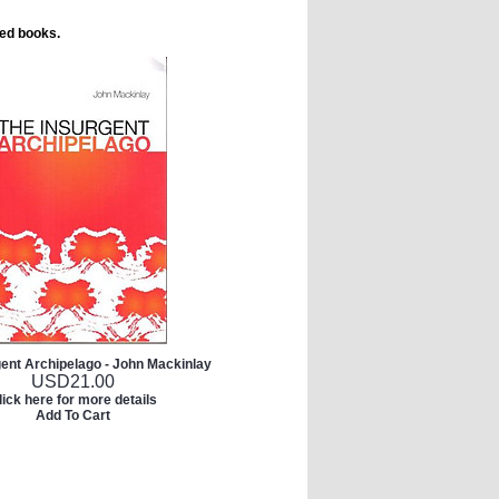
ted books.
gent Archipelago - John Mackinlay
USD
21.00
lick here for more details
Add To Cart