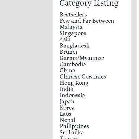
Category Listing
Bestsellers
Few and Far Between
Malaysia
Singapore
Asia
Bangladesh
Brunei
Burma/Myanmar
Cambodia
China
Chinese Ceramics
Hong Kong
India
Indonesia
Japan
Korea
Laos
Nepal
Philippines
Sri Lanka
Taiwan