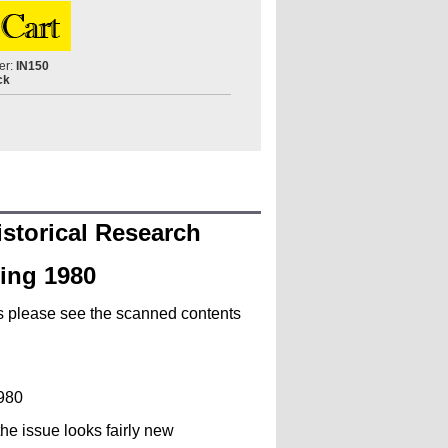
er:
IN150
ck
istorical Research
ring 1980
ls please see the scanned contents
1980
he issue looks fairly new