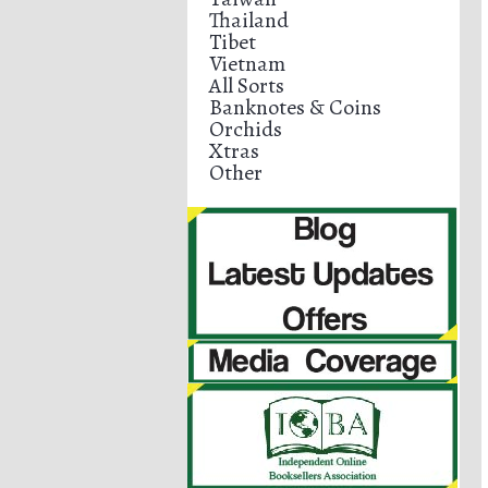
Thailand
Tibet
Vietnam
All Sorts
Banknotes & Coins
Orchids
Xtras
Other