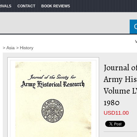
RIVALS
CONTACT
BOOK REVIEWS
V
> Asia
> History
Journal of
Army His
Volume L
1980
USD
11.00