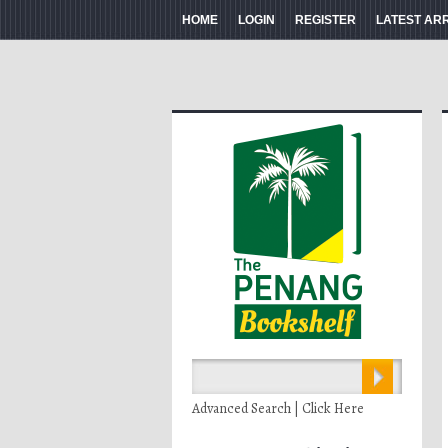
HOME
LOGIN
REGISTER
LATEST AR
Advanced Search | Click Here