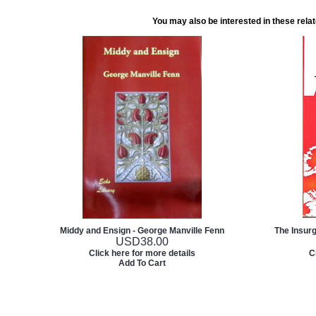
You may also be interested in these rela
Middy and Ensign - George Manville Fenn
The Insur
USD
38.00
Click here for more details
C
Add To Cart