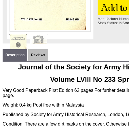
Manufacturer Numb
Stock Status:
In Sto
Description
Reviews
Journal of the Society for Army H
Volume LVIII No 233 Sp
Very Good Paperback First Edition 62 pages For further detai
page.
Weight: 0.4 kg Post free within Malaysia
Published by:Society for Army Historical Research, London, 
Condition: There are a few dirt marks on the cover. Otherwise t