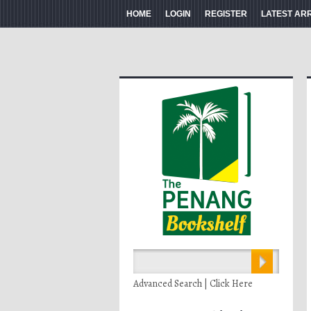
HOME
LOGIN
REGISTER
LATEST AR
Advanced Search | Click Here