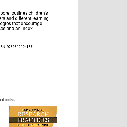
ore, outlines children's
rs and different learning
tegies that encourage
ces and an index.
ISBN:
9789812104137
ted books.