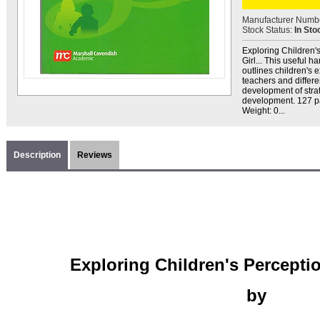
Manufacturer Numb
Stock Status:
In Sto
Exploring Children's
Girl... This useful 
outlines children's 
teachers and differe
development of stra
development. 127 pa
Weight: 0...
Description
Reviews
Exploring Children's Percepti
by