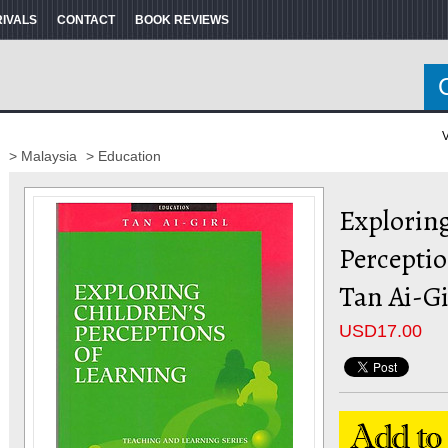
RIVALS
CONTACT
BOOK REVIEWS
V
> Malaysia
> Education
Exploring
Perceptio
Tan Ai-Gi
USD
17.00