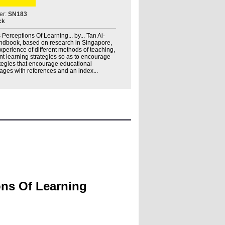
er:
SN183
ck
 Perceptions Of Learning... by... Tan Ai-
handbook, based on research in Singapore,
experience of different methods of teaching,
nt learning strategies so as to encourage
tegies that encourage educational
ges with references and an index...
ons Of Learning