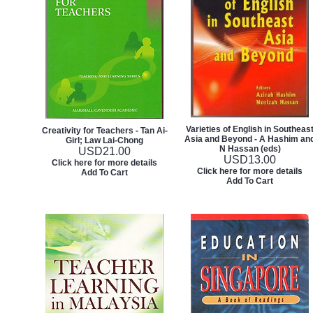
Varieties of English in Southeas
Creativity for Teachers - Tan Ai-
Asia and Beyond - A Hashim an
Girl; Law Lai-Chong
N Hassan (eds)
USD
21.00
USD
13.00
Click here for more details
Click here for more details
Add To Cart
Add To Cart