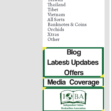
Thailand
Tibet
Vietnam
All Sorts
Banknotes & Coins
Orchids
Xtras
Other