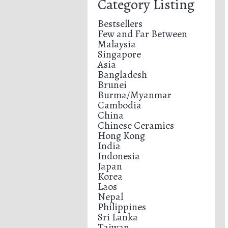
Category Listing
Bestsellers
Few and Far Between
Malaysia
Singapore
Asia
Bangladesh
Brunei
Burma/Myanmar
Cambodia
China
Chinese Ceramics
Hong Kong
India
Indonesia
Japan
Korea
Laos
Nepal
Philippines
Sri Lanka
Taiwan