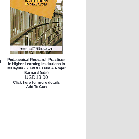
t
Pedagogical Research Practices
d
in Higher Learning Institutions in
Malaysia - Zuwati Hasim & Roger
Barnard (eds)
USD
13.00
Click here for more details
Add To Cart