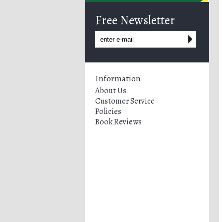
Free Newsletter
Information
About Us
Customer Service
Policies
Book Reviews