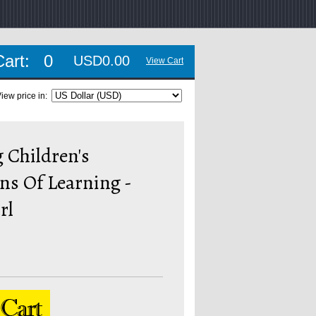
Cart:
0
USD0.00
View Cart
iew price in:
 Children's
ns Of Learning -
rl