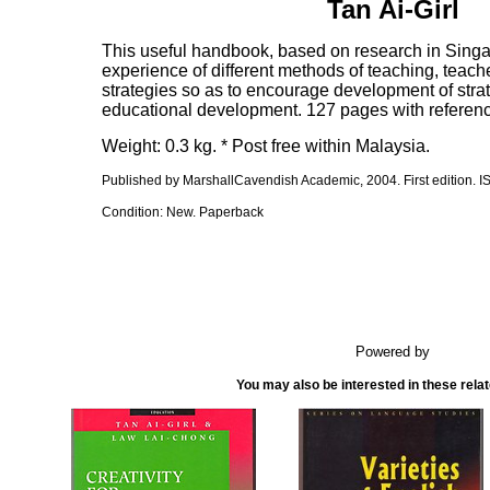
Tan Ai-Girl
This useful handbook, based on research in Singap
experience of different methods of teaching, teache
strategies so as to encourage development of stra
educational development. 127 pages with referen
Weight: 0.3 kg. * Post free within Malaysia.
Published by MarshallCavendish Academic, 2004. First edition. 
Condition: New. Paperback
Powered by
You may also be interested in these rela