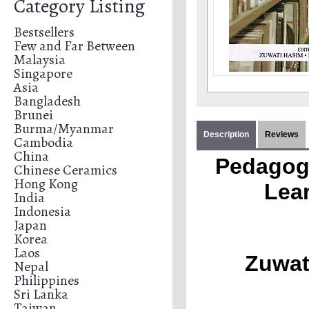
Category Listing
Bestsellers
Few and Far Between
Malaysia
Singapore
Asia
Bangladesh
Brunei
Burma/Myanmar
Description
Reviews
Cambodia
China
Pedagogi
Chinese Ceramics
Hong Kong
Lear
India
Indonesia
Japan
Korea
Laos
Zuwat
Nepal
Philippines
Sri Lanka
Taiwan