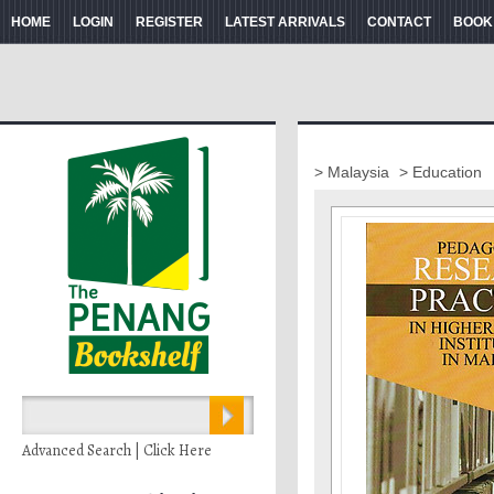
HOME
LOGIN
REGISTER
LATEST ARRIVALS
CONTACT
BOOK
> Malaysia
> Education
Advanced Search | Click Here