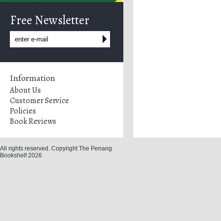
Free Newsletter
Information
About Us
Customer Service
Policies
Book Reviews
All rights reserved. Copyright The Penang
Bookshelf 2026