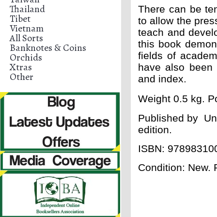
Thailand
There can be t
Tibet
to allow the pre
Vietnam
teach and develo
All Sorts
this book demon
Banknotes & Coins
fields of academ
Orchids
Xtras
have also been 
Other
and index.
Weight 0.5 kg. Po
Published by
Uni
edition.
ISBN: 97898310
Condition: New.