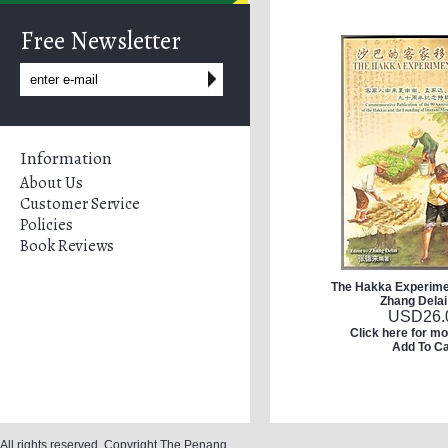
Free Newsletter
Information
About Us
Customer Service
Policies
Book Reviews
The Hakka Experimen
Zhang Delai
USD
26.
Click here for mo
Add To Ca
All rights reserved. Copyright The Penang