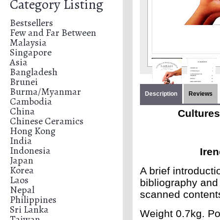
Category Listing
Bestsellers
Few and Far Between
Malaysia
Singapore
Asia
Bangladesh
Brunei
Burma/Myanmar
Description
Reviews
Cambodia
China
Cultures
Chinese Ceramics
Hong Kong
India
Indonesia
Ire
Japan
Korea
A brief introduct
Laos
bibliography and 
Nepal
scanned content
Philippines
Sri Lanka
Weight 0.7kg. Po
Taiwan