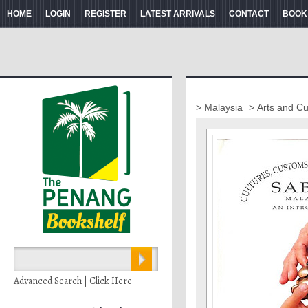
HOME
LOGIN
REGISTER
LATEST ARRIVALS
CONTACT
BOOK
> Malaysia
> Arts and Cu
Advanced Search | Click Here