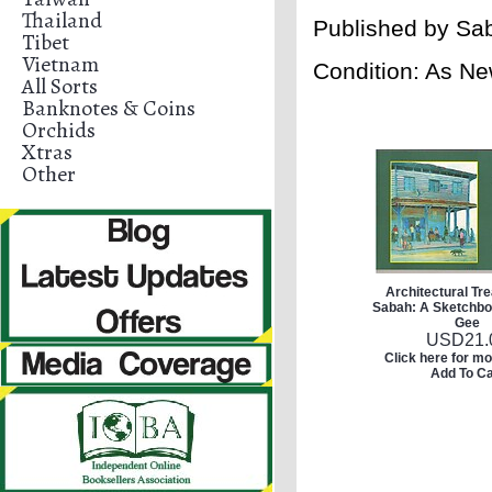
Thailand
Published by
Sab
Tibet
Vietnam
Condition: As Ne
All Sorts
Banknotes & Coins
Orchids
Xtras
Other
Architectural Tr
Sabah: A Sketchbo
Gee
USD
21.
Click here for mo
Add To Ca