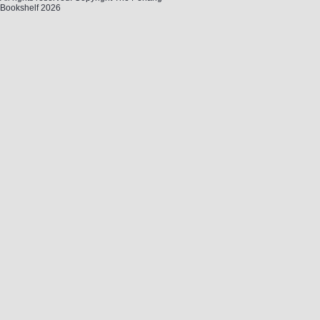
Bookshelf 2026