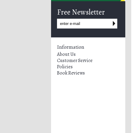
Free Newsletter
Information
About Us
Customer Service
Policies
Book Reviews