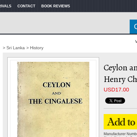
RIVALS
CONTACT
BOOK REVIEWS
V
> Sri Lanka
> History
Ceylon an
Henry Cha
USD
17.00
Manufacturer Numb