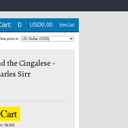
Cart:
0
USD0.00
View Cart
iew price in:
d the Cingalese -
rles Sirr
er:
SL101