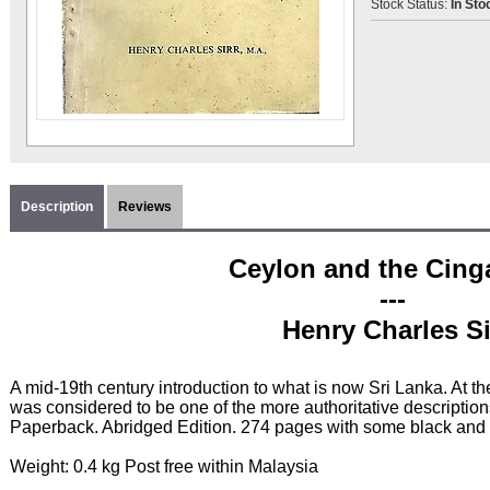
Stock Status:
In Sto
Description
Reviews
Ceylon and the Cing
---
Henry Charles Si
A mid-19th century introduction to what is now Sri Lanka. At th
was considered to be one of the more authoritative description
Paperback. Abridged Edition. 274 pages with some black and 
Weight: 0.4 kg Post free within Malaysia