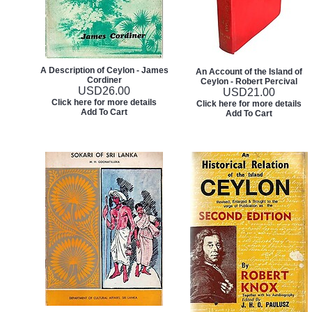
A Description of Ceylon - James
An Account of the Island of
Cordiner
Ceylon - Robert Percival
USD
26.00
USD
21.00
Click here for more details
Click here for more details
Add To Cart
Add To Cart