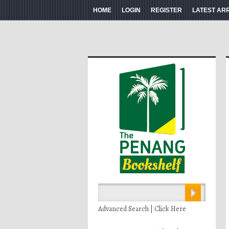
HOME
LOGIN
REGISTER
LATEST AR
Advanced Search | Click Here