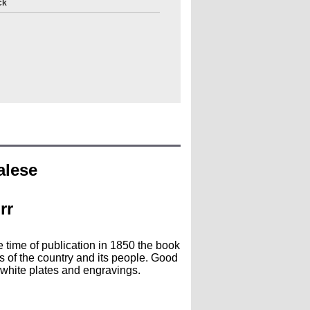
ck
alese
rr
e time of publication in 1850 the book
s of the country and its people. Good
white plates and engravings.