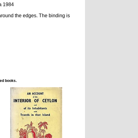
a 1984
 around the edges. The binding is
ted books.