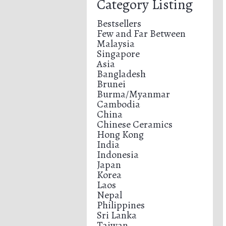
Category Listing
Bestsellers
Few and Far Between
Malaysia
Singapore
Asia
Bangladesh
Brunei
Burma/Myanmar
Cambodia
China
Chinese Ceramics
Hong Kong
India
Indonesia
Japan
Korea
Laos
Nepal
Philippines
Sri Lanka
Taiwan