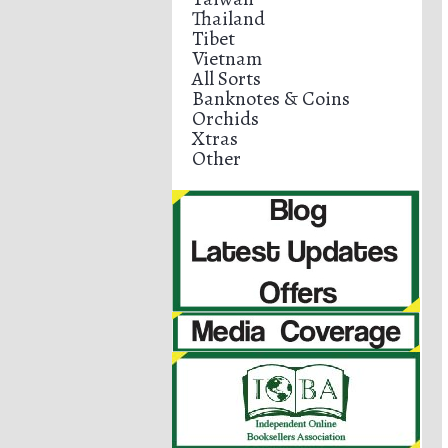
Thailand
Tibet
Vietnam
All Sorts
Banknotes & Coins
Orchids
Xtras
Other