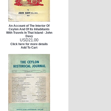
An Account of The Interior Of
Ceylon And Of Its Inhabitants
With Travels In That Island - John
Davy
USD
21.00
Click here for more details
Add To Cart