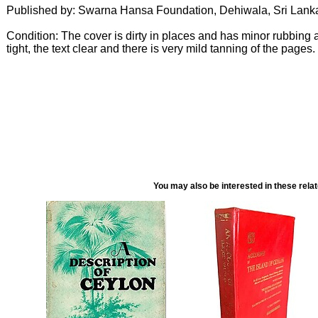
Published by: Swarna Hansa Foundation, Dehiwala, Sri Lank
Condition: The cover is dirty in places and has minor rubbing
tight, the text clear and there is very mild tanning of the pages.
You may also be interested in these rela