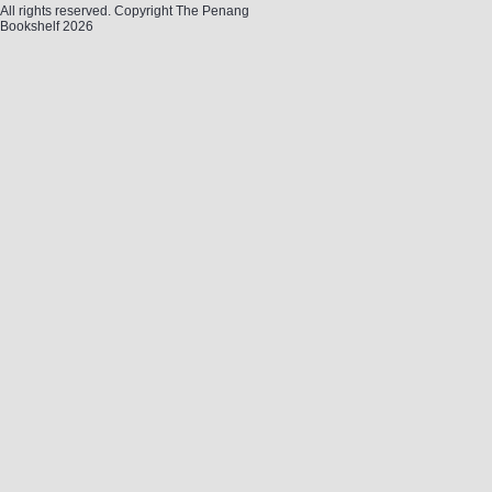
All rights reserved. Copyright The Penang
Bookshelf 2026