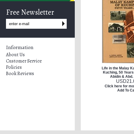
Free Newsletter
Information
About Us
Customer Service
Policies
Life in the Malay 
Book Reviews
Kuching, 50 Years 
Abidin & Abd.
USD
21.
Click here for mo
Add To Ca