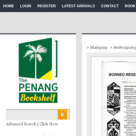
HOME
LOGIN
REGISTER
LATEST ARRIVALS
CONTACT
BOOK
> Malaysia
> Anthropolo
Advanced Search | Click Here