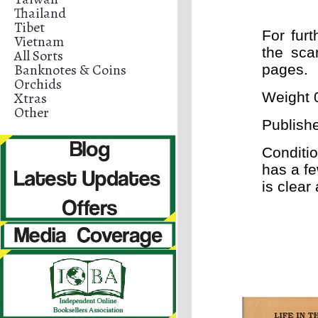
Thailand
Tibet
For furt
Vietnam
the sca
All Sorts
Banknotes & Coins
pages.
Orchids
Xtras
Weight 0
Other
Publish
Conditi
has a fe
is clear