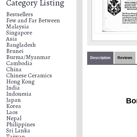
Category Listing
Bestsellers
Few and Far Between
Malaysia
Singapore
Asia
Bangladesh
Brunei
Burma/Myanmar
Description
Reviews
Cambodia
China
Chinese Ceramics
Hong Kong
India
Indonesia
Japan
Bo
Korea
Laos
Nepal
Philippines
Sri Lanka
Taiwan