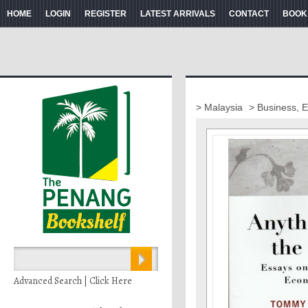
HOME
LOGIN
REGISTER
LATEST ARRIVALS
CONTACT
BOOK
> Malaysia
> Business, 
Advanced Search | Click Here