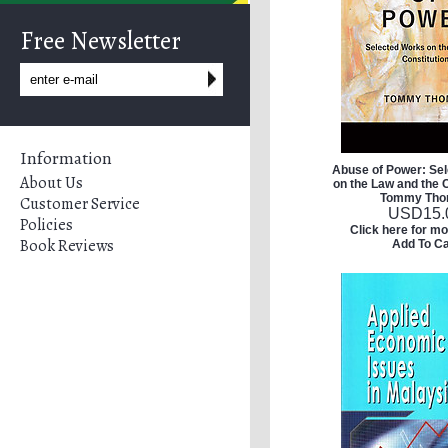
Free Newsletter
Information
Abuse of Power: Se
About Us
on the Law and the C
Tommy Th
Customer Service
USD
15.
Policies
Click here for mo
Book Reviews
Add To Ca