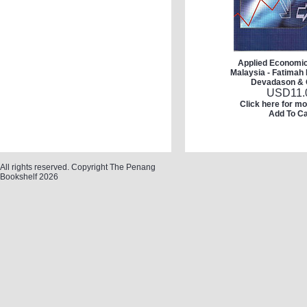
Applied Economic
Malaysia - Fatimah 
Devadason & 
USD
11.
Click here for mo
Add To Ca
All rights reserved. Copyright The Penang
Bookshelf 2026