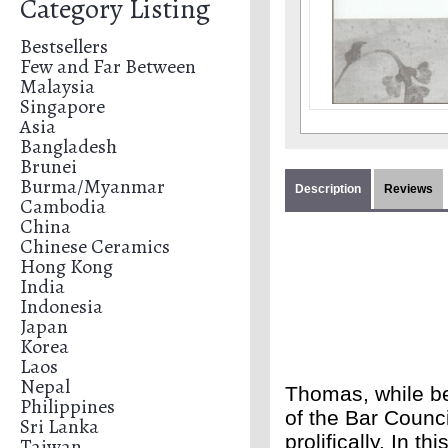
Category Listing
Bestsellers
Few and Far Between
Malaysia
Singapore
Asia
Bangladesh
Brunei
Burma/Myanmar
Description
Reviews
Cambodia
China
Chinese Ceramics
Hong Kong
India
Indonesia
Japan
Korea
Laos
Nepal
Thomas, while b
Philippines
of the Bar Counci
Sri Lanka
prolifically. In t
Taiwan