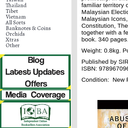
Thailand
familiar territory
Tibet
Malaysian Electi
Vietnam
Malaysian Icons, 
All Sorts
Constitution, Th
Banknotes & Coins
together with a 
Orchids
Xtras
book. 340 pages
Other
Weight: 0.8kg. Po
Published by
SIR
ISBN:
97896709
Condition: New 