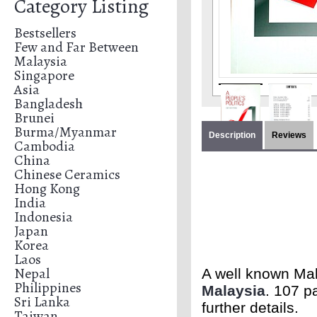
Category Listing
Bestsellers
Few and Far Between
Malaysia
Singapore
Asia
Bangladesh
Brunei
Burma/Myanmar
Description
Reviews
Cambodia
China
Chinese Ceramics
Hong Kong
India
Indonesia
Japan
Korea
Laos
Nepal
A well known Mala
Philippines
Malaysia
. 107 p
Sri Lanka
further details.
Taiwan