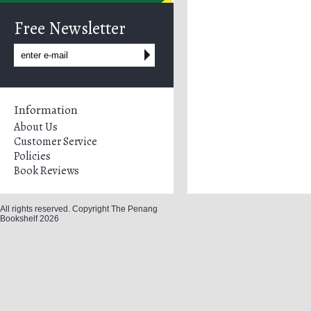
Free Newsletter
Information
About Us
Customer Service
Policies
Book Reviews
All rights reserved. Copyright The Penang
Bookshelf 2026