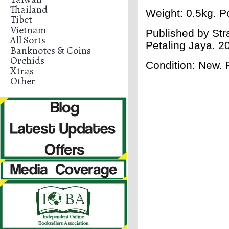
Thailand
Weight: 0.5kg. Po
Tibet
Vietnam
Published by Str
All Sorts
Petaling Jaya. 
Banknotes & Coins
Orchids
Condition: New.
Xtras
Other