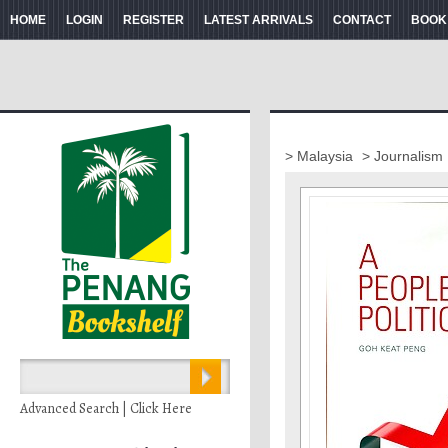
HOME
LOGIN
REGISTER
LATEST ARRIVALS
CONTACT
BOOK
> Malaysia
> Journalism
Advanced Search | Click Here