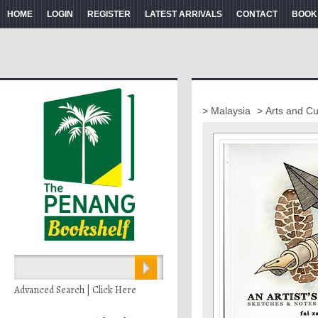
HOME
LOGIN
REGISTER
LATEST ARRIVALS
CONTACT
BOOK
> Malaysia
> Arts and Cu
Advanced Search | Click Here