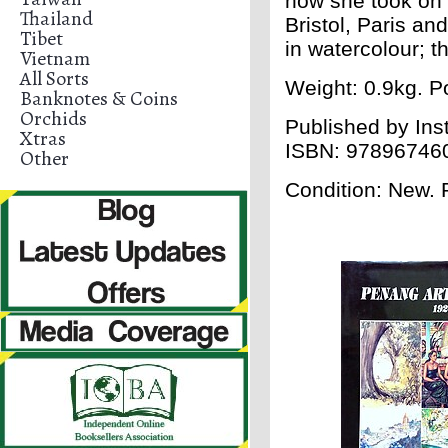
how she took on 
Thailand
Bristol, Paris an
Tibet
in watercolour; t
Vietnam
All Sorts
Weight: 0.9kg. Po
Banknotes & Coins
Orchids
Published by
Ins
Xtras
ISBN:
97896746
Other
Condition: New.