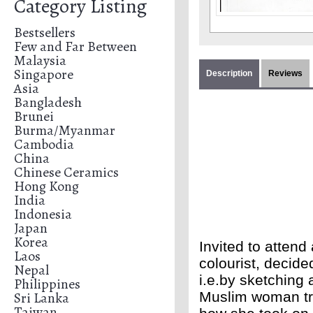
Category Listing
Bestsellers
Few and Far Between
Malaysia
Singapore
Description
Reviews
Asia
Bangladesh
Brunei
Burma/Myanmar
Cambodia
China
Chinese Ceramics
Hong Kong
India
Indonesia
Japan
Korea
Invited to attend 
Laos
colourist, decid
Nepal
i.e.by sketching
Philippines
Sri Lanka
Muslim woman tra
Taiwan