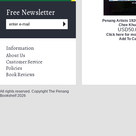
Free Newsletter
Penang Artists 192
Chee Khu
USD
50.
Click here for mo
Add To Ca
Information
About Us
Customer Service
Policies
Book Reviews
All rights reserved. Copyright The Penang
Bookshelf 2026