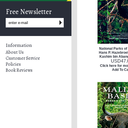
Free Newsletter
Information
National Parks of
About Us
Hans P. Hazebroe
Kashim bin Abang
Customer Service
USD
47.
Policies
Click here for mo
Book Reviews
Add To Ca