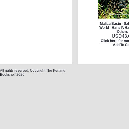
Maliau Basin - Sa
World - Hans P. H
Others
USD
43.
Click here for mo
Add To Ca
All rights reserved. Copyright The Penang
Bookshelf 2026