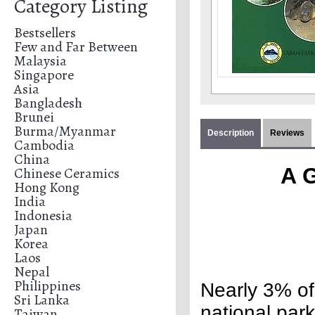
Category Listing
Bestsellers
Few and Far Between
Malaysia
Singapore
Asia
Bangladesh
Brunei
Burma/Myanmar
Description
Reviews
Cambodia
China
A G
Chinese Ceramics
Hong Kong
India
Indonesia
Japan
Korea
Laos
Nepal
Philippines
Nearly 3% of 
Sri Lanka
national park
Taiwan