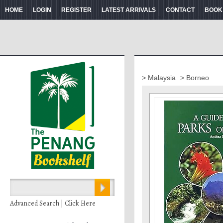
HOME
LOGIN
REGISTER
LATEST ARRIVALS
CONTACT
BOOK
> Malaysia
> Borneo
Advanced Search | Click Here