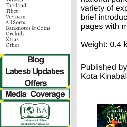
Thailand
variety of ex
Tibet
Vietnam
brief introd
All Sorts
pages with m
Banknotes & Coins
Orchids
Xtras
Weight: 0.4 
Other
Publish
ed by
Kota Kinabal