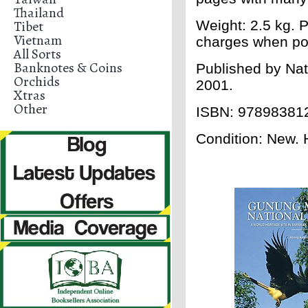
Thailand
Tibet
Weight: 2.5 kg. P
Vietnam
charges when po
All Sorts
Banknotes & Coins
Published by Nat
Orchids
2001.
Xtras
Other
ISBN: 97898381
Condition: New. H