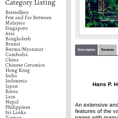
Category Listing
Bestsellers
Few and Far Between
Malaysia
Singapore
Asia
Bangladesh
Brunei
Burma/Myanmar
Description
Reviews
Cambodia
China
Chinese Ceramics
Hong Kong
India
Indonesia
Hans P. 
Japan
Korea
Laos
Nepal
An extensive and 
Philippines
features of the v
Sri Lanka
Taiwan
pages with many 