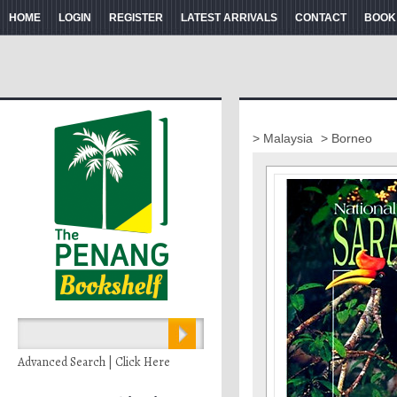
HOME
LOGIN
REGISTER
LATEST ARRIVALS
CONTACT
BOOK
> Malaysia
> Borneo
Advanced Search | Click Here