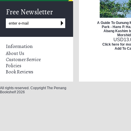
Free Newsletter
A Guide To Gunung M
Park - Hans P. H
Abang Kashim b
Morshid
USD
13.
Click here for mo
Information
Add To Ca
About Us
Customer Service
Policies
Book Reviews
All rights reserved. Copyright The Penang
Bookshelf 2026