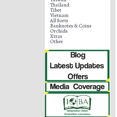
Thailand
Tibet
Vietnam
All Sorts
Banknotes & Coins
Orchids
Xtras
Other