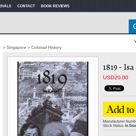
RIVALS
CONTACT
BOOK REVIEWS
V
> Singapore
> Colonial History
1819 - Is
USD
20.00
Manufacturer Numb
Stock Status:
In Sto