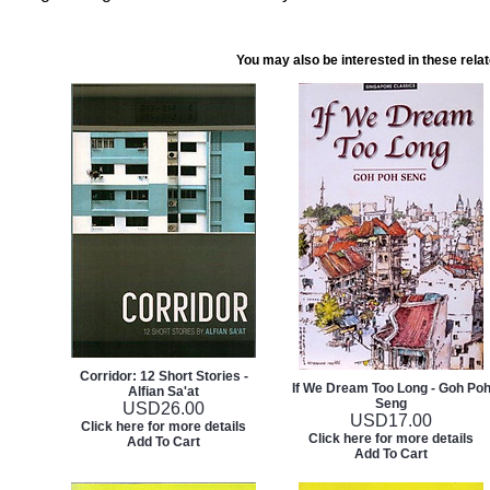
You may also be interested in these rela
Corridor: 12 Short Stories -
If We Dream Too Long - Goh Po
Alfian Sa'at
Seng
USD
26.00
USD
17.00
Click here for more details
Click here for more details
Add To Cart
Add To Cart