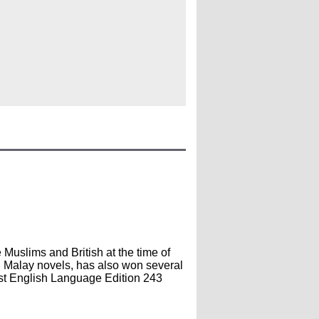
 Muslims and British at the time of
l Malay novels, has also won several
st English Language Edition 243