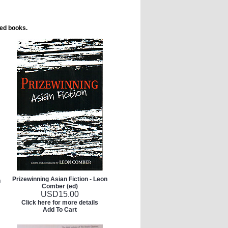
ted books.
Prizewinning Asian Fiction - Leon
h
Comber (ed)
USD
15.00
Click here for more details
Add To Cart