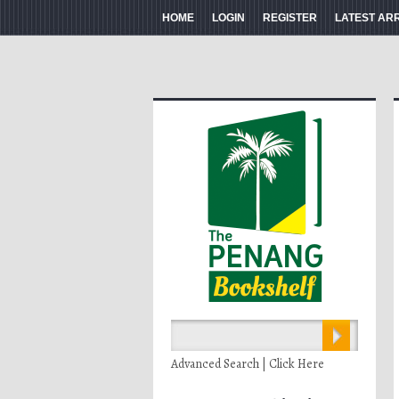
HOME
LOGIN
REGISTER
LATEST AR
Advanced Search | Click Here