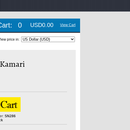
Cart:
0
USD0.00
View Cart
iew price in:
a Kamari
er:
SN286
ck