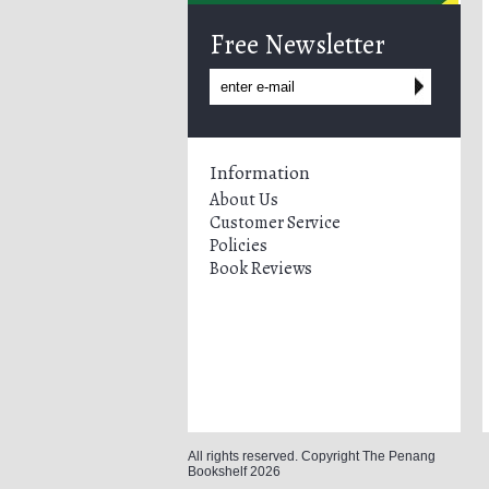
Free Newsletter
Information
About Us
Customer Service
Policies
Book Reviews
All rights reserved. Copyright The Penang
Bookshelf 2026