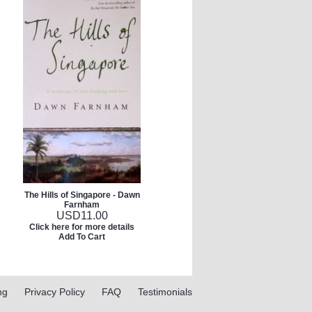
The Hills of Singapore - Dawn
Farnham
USD
11.00
Click here for more details
Add To Cart
ng
Privacy Policy
FAQ
Testimonials