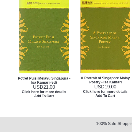
A Portrait of Singapore Malay
Potret Puisi Melayu Singapura -
Poetry - Isa Kamari
Isa Kamari (ed)
USD
19.00
USD
21.00
Click here for more details
Click here for more details
Add To Cart
Add To Cart
100% Safe Shoppi