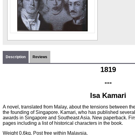
Description
Reviews
1819
---
Isa Kamari
A novel, translated from Malay, about the tensions between the
the founding of Singapore. Kamari, who has published severa
awards in Singapore and Southeast Asia. New paperback. Fir
pages including a list of historical characters in the book.
Weight 0.6kg. Post free within Malaysia.