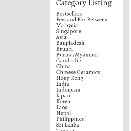
Category Listing
Bestsellers
Few and Far Between
Malaysia
Singapore
Asia
Bangladesh
Brunei
Burma/Myanmar
Cambodia
China
Chinese Ceramics
Hong Kong
India
Indonesia
Japan
Korea
Laos
Nepal
Philippines
Sri Lanka
Taiwan