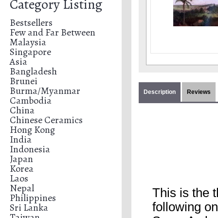
Category Listing
Bestsellers
Few and Far Between
Malaysia
Singapore
Asia
Bangladesh
Brunei
Burma/Myanmar
Description
Reviews
Cambodia
China
Chinese Ceramics
Hong Kong
India
Indonesia
Japan
Korea
Laos
Nepal
This is the
Philippines
following o
Sri Lanka
Taiwan