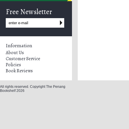
Free Newsletter
Information
About Us
Customer Service
Policies
Book Reviews
All rights reserved. Copyright The Penang
Bookshelf 2026