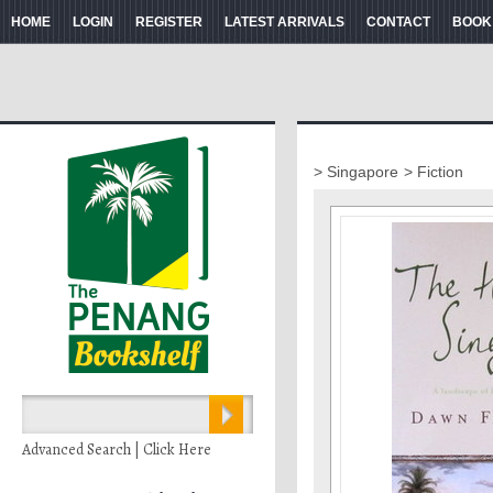
HOME
LOGIN
REGISTER
LATEST ARRIVALS
CONTACT
BOOK
> Singapore
> Fiction
Advanced Search | Click Here