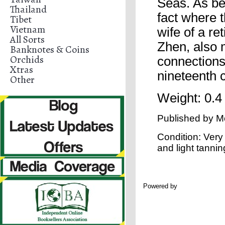
Seas. As bef
Thailand
fact where 
Tibet
Vietnam
wife of a re
All Sorts
Zhen, also 
Banknotes & Coins
Orchids
connections,
Xtras
nineteenth 
Other
Weight: 0.4
Published by
M
Condition: Very
and light tanni
Powered by