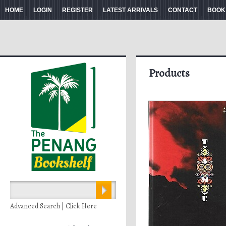
HOME
LOGIN
REGISTER
LATEST ARRIVALS
CONTACT
BOOK
Products
Advanced Search | Click Here