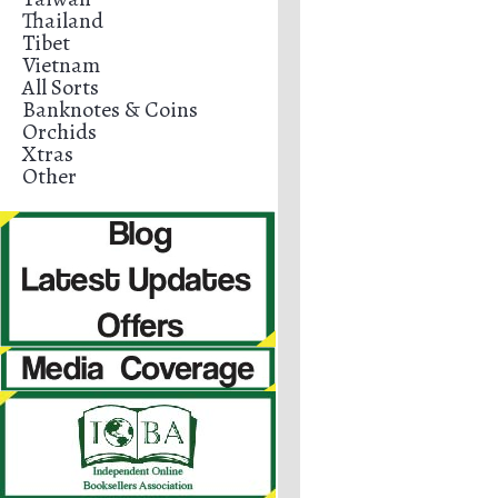
Thailand
Tibet
Vietnam
All Sorts
Banknotes & Coins
Orchids
Xtras
Other