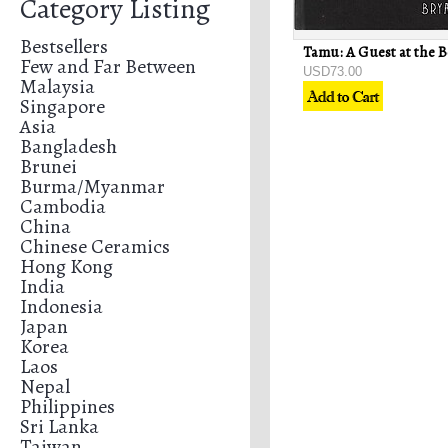
Category Listing
Bestsellers
Few and Far Between
USD73.00
Malaysia
Singapore
Asia
Bangladesh
Brunei
Burma/Myanmar
Cambodia
China
Chinese Ceramics
Hong Kong
India
Indonesia
Japan
Korea
Laos
Nepal
Philippines
Sri Lanka
Taiwan