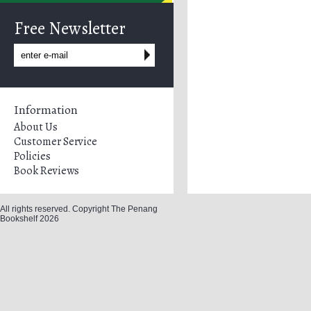
Free Newsletter
Information
About Us
Customer Service
Policies
Book Reviews
All rights reserved. Copyright The Penang
Bookshelf 2026