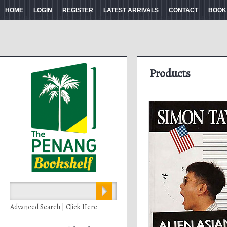
HOME
LOGIN
REGISTER
LATEST ARRIVALS
CONTACT
BOOK
Products
Advanced Search | Click Here