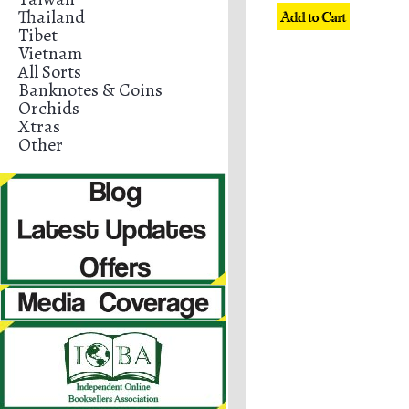
Thailand
Tibet
Vietnam
All Sorts
Banknotes & Coins
Orchids
Xtras
Other