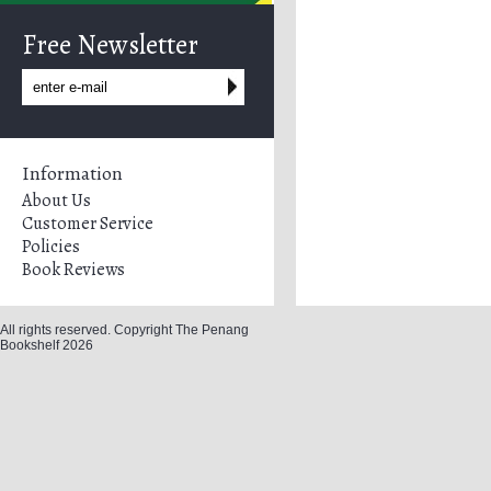
Free Newsletter
Information
About Us
Customer Service
Policies
Book Reviews
All rights reserved. Copyright The Penang
Bookshelf 2026