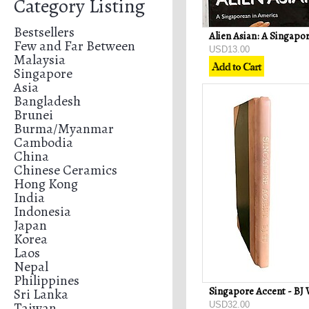
Category Listing
Bestsellers
Few and Far Between
USD13.00
Malaysia
Singapore
Asia
Bangladesh
Brunei
Burma/Myanmar
Cambodia
China
Chinese Ceramics
Hong Kong
India
Indonesia
Japan
Korea
Laos
Nepal
Philippines
Singapore Accent - BJ
Sri Lanka
Taiwan
USD32.00