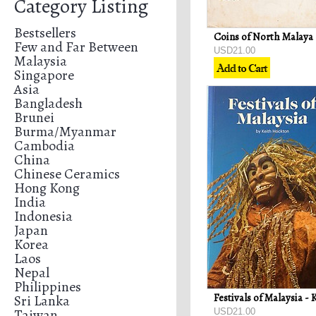
Category Listing
Bestsellers
Few and Far Between
USD21.00
Malaysia
Singapore
Asia
Bangladesh
Brunei
Burma/Myanmar
Cambodia
China
Chinese Ceramics
Hong Kong
India
Indonesia
Japan
Korea
Laos
Nepal
Philippines
Sri Lanka
Taiwan
USD21.00