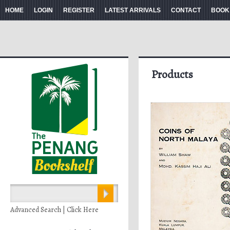
HOME
LOGIN
REGISTER
LATEST ARRIVALS
CONTACT
BOOK
Products
Advanced Search | Click Here