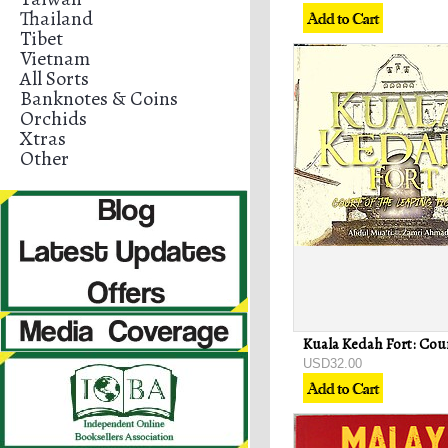
Thailand
Tibet
Vietnam
All Sorts
Banknotes & Coins
Orchids
Xtras
Other
USD32.00