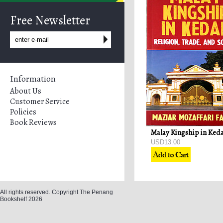
Free Newsletter
Information
About Us
Customer Service
Policies
Book Reviews
USD13.00
All rights reserved. Copyright The Penang
Bookshelf 2026