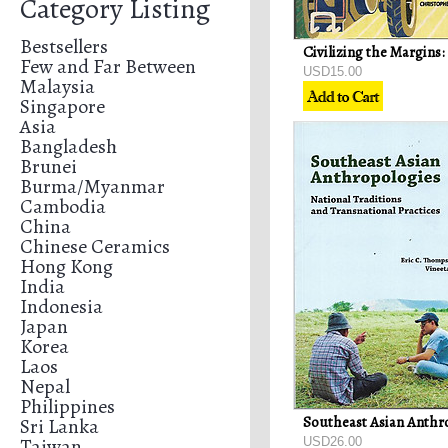
Category Listing
Bestsellers
Few and Far Between
USD15.00
Malaysia
Singapore
Asia
Bangladesh
Brunei
Burma/Myanmar
Cambodia
China
Chinese Ceramics
Hong Kong
India
Indonesia
Japan
Korea
Laos
Nepal
Philippines
Sri Lanka
Taiwan
USD26.00