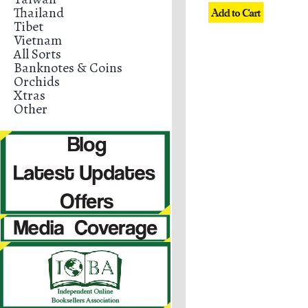
Thailand
Tibet
Vietnam
All Sorts
Banknotes & Coins
Orchids
Xtras
Other