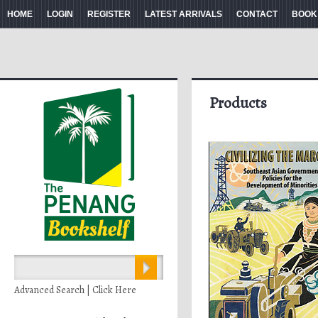
HOME
LOGIN
REGISTER
LATEST ARRIVALS
CONTACT
BOOK
Products
Advanced Search | Click Here