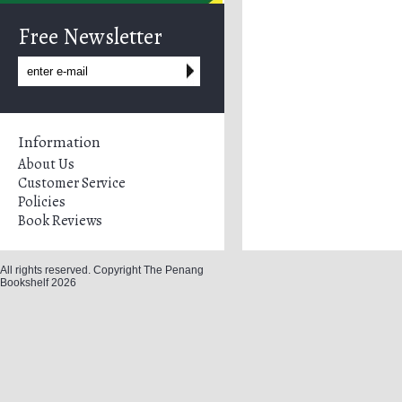
Free Newsletter
Information
About Us
Customer Service
Policies
Book Reviews
All rights reserved. Copyright The Penang
Bookshelf 2026