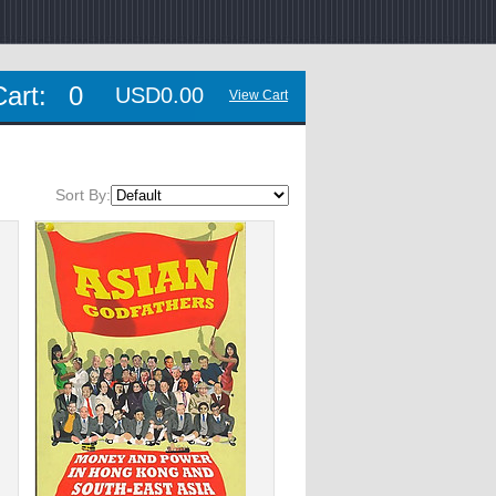
Cart:
0
USD0.00
View Cart
Sort By: