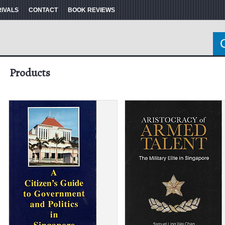
RIVALS
CONTACT
BOOK REVIEWS
Products