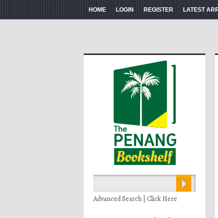
HOME
LOGIN
REGISTER
LATEST AR
Advanced Search | Click Here