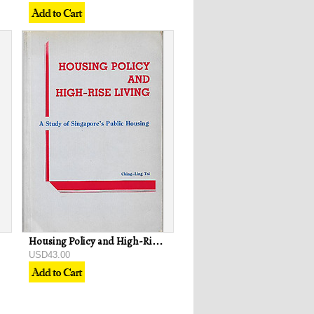
Housing Policy and High-Rise Living: A Study of Singapore's Public Housing
USD43.00