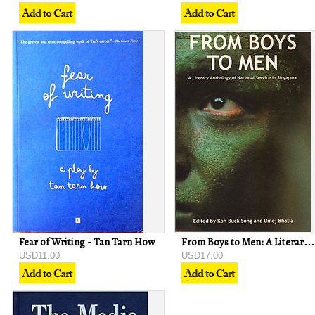
Fear of Writing - Tan Tarn How
From Boys to Men: A Literary Anthology of National Service in Singapore
USD11.00
USD17.00