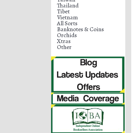
Thailand
Tibet
Vietnam
All Sorts
Banknotes & Coins
Orchids
Xtras
Other