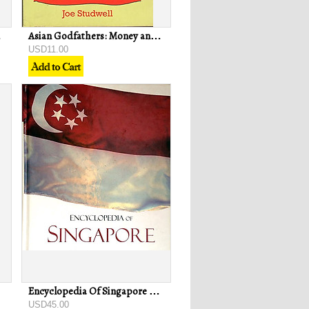
g Wei Chan
Asian Godfathers: Money and Power in South-East Asia - Joe Studwell
USD11.00
Encyclopedia Of Singapore - Justin & Robin Corfield
USD45.00