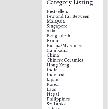
Category Listing
Bestsellers
Few and Far Between
Malaysia
Singapore
Asia
Bangladesh
Brunei
Burma/Myanmar
Cambodia
China
Chinese Ceramics
Hong Kong
India
Indonesia
Japan
Korea
Laos
Nepal
Philippines
Sri Lanka
Taiwan