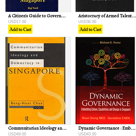
A Citizen's Guide to Government and Politics in Singapore - Raj Vasil
Aristocracy of Armed Talent: The Military Elite in Singapore - Lin
USD17.00
USD36.00
Communitarian Ideology and Democracy in Singapore - Beng-Huat Chua
Dynamic Governance : Embedding Culture, Capabilities and Change in Singapore
USD49.00
USD43.00