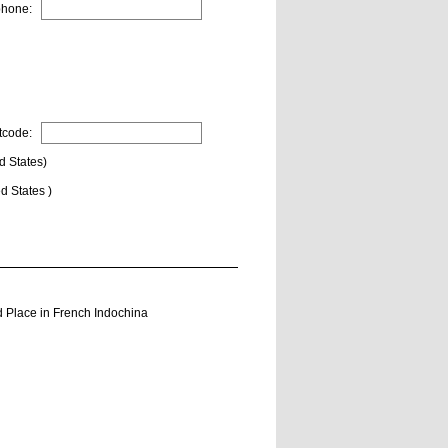
phone:
tcode:
d States)
d States )
 Place in French Indochina