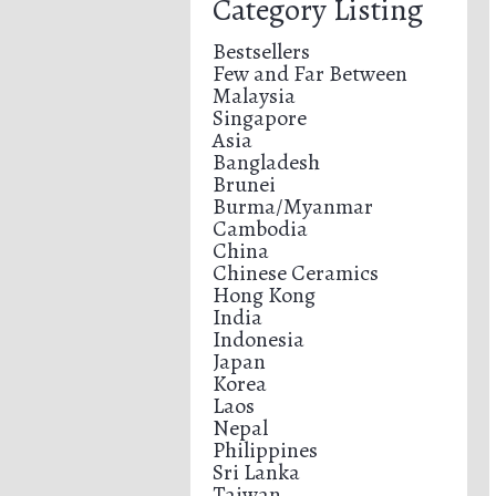
Category Listing
Bestsellers
Few and Far Between
Malaysia
Singapore
Asia
Bangladesh
Brunei
Burma/Myanmar
Cambodia
China
Chinese Ceramics
Hong Kong
India
Indonesia
Japan
Korea
Laos
Nepal
Philippines
Sri Lanka
Taiwan