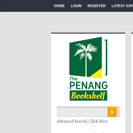
HOME
LOGIN
REGISTER
LATEST AR
Advanced Search | Click Here