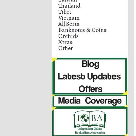
Thailand
Tibet
Vietnam
All Sorts
Banknotes & Coins
Orchids
Xtras
Other