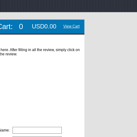
Cart:
0
USD0.00
View Cart
. After filling in all the review, simply click on
the review.
 Name: