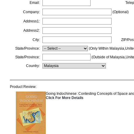
Email:
Tele
Company:
(Optional)
Address1:
Address2:
City:
ZIP/Pos
State/Province:
(Only Within Malaysia,Unite
State/Province:
(Outside of Malaysia,Unite
Country:
Product Review:
Going Indochinese: Contesting Concepts of Space and
Click For More Details