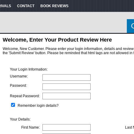
RIVALS
CONTACT
BOOK REVIEWS
Welcome, Enter Your Product Review Here
Welcome, New Customer. Please enter your login information, details and review here
the 'Submit Review' button. Please be reminded that html tags are not allowed in 
Your Login Information:
Username:
Password:
Repeat Password:
Remember login details?
Your Details:
First Name:
Last