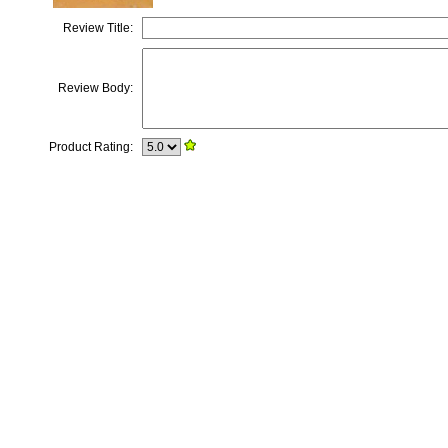
Review Title:
Review Body:
Product Rating: