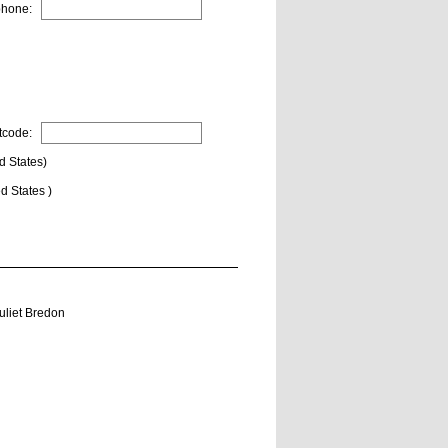
phone:
tcode:
d States)
d States )
uliet Bredon