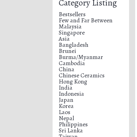
Category Listing
Bestsellers
Few and Far Between
Malaysia
Singapore
Asia
Bangladesh
Brunei
Burma/Myanmar
Cambodia
China
Chinese Ceramics
Hong Kong
India
Indonesia
Japan
Korea
Laos
Nepal
Philippines
Sri Lanka
Taiwan