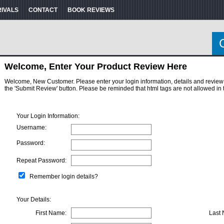
RIVALS
CONTACT
BOOK REVIEWS
Welcome, Enter Your Product Review Here
Welcome, New Customer. Please enter your login information, details and review here
the 'Submit Review' button. Please be reminded that html tags are not allowed in 
Your Login Information:
Username:
Password:
Repeat Password:
Remember login details?
Your Details:
First Name:
Last