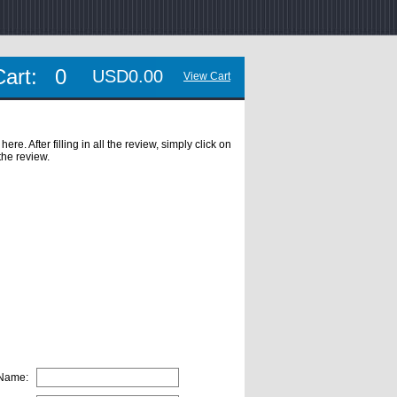
Cart:
0
USD0.00
View Cart
. After filling in all the review, simply click on
the review.
 Name: