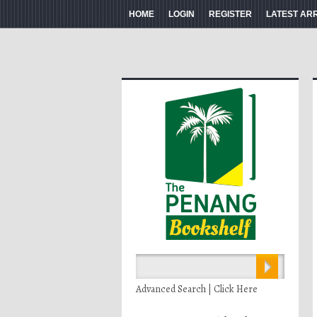
HOME
LOGIN
REGISTER
LATEST AR
Advanced Search | Click Here