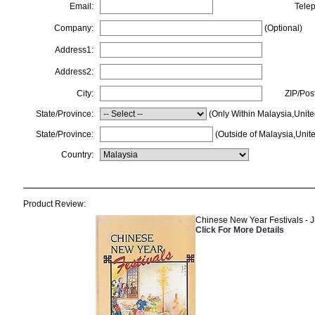
Email:
Tele
Company:
(Optional)
Address1:
Address2:
City:
ZIP/Pos
State/Province:
(Only Within Malaysia,Unite
State/Province:
(Outside of Malaysia,Unite
Country:
Product Review:
Chinese New Year Festivals - J
Click For More Details