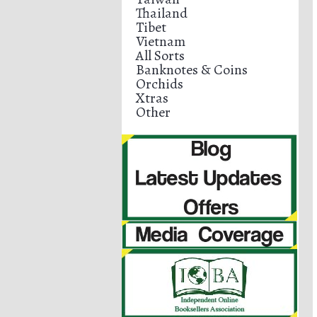
Thailand
Tibet
Vietnam
All Sorts
Banknotes & Coins
Orchids
Xtras
Other