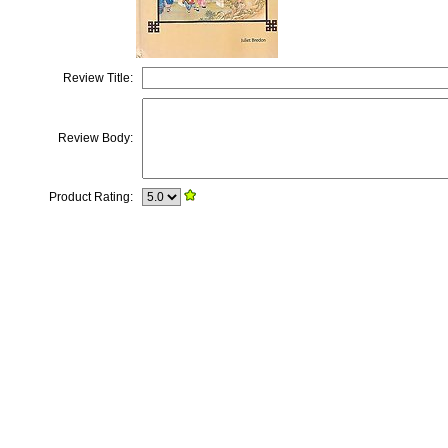
Review Title:
Review Body:
Product Rating: