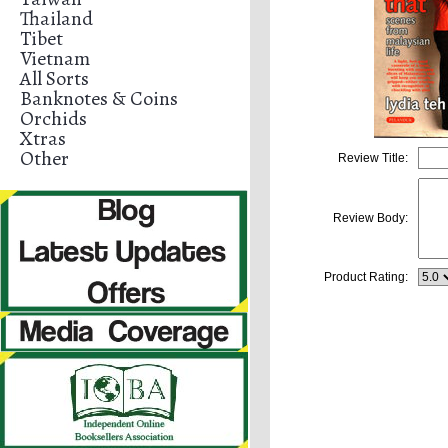
Thailand
Tibet
Vietnam
All Sorts
Banknotes & Coins
Orchids
Xtras
Other
Review Title:
Review Body:
Product Rating: