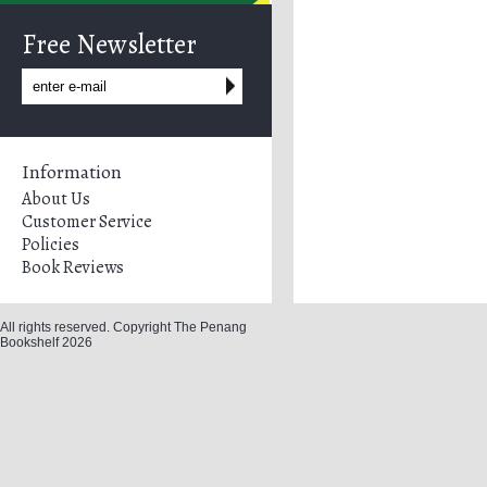
Free Newsletter
Information
About Us
Customer Service
Policies
Book Reviews
All rights reserved. Copyright The Penang
Bookshelf 2026