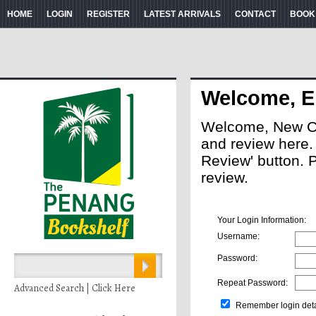
HOME
LOGIN
REGISTER
LATEST ARRIVALS
CONTACT
BOOK
Welcome, E
Welcome, New Cus
and review here. A
Review' button. 
review.
Your Login Information:
Username:
Password:
Repeat Password:
Advanced Search | Click Here
Remember login deta