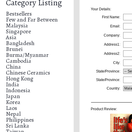
Category Listing
Your Details:
Bestsellers
First Name:
Few and Far Between
Malaysia
Email:
Singapore
Asia
Company:
Bangladesh
Address1:
Brunei
Burma/Myanmar
Address2:
Cambodia
City:
China
Chinese Ceramics
State/Province:
Hong Kong
State/Province:
India
Indonesia
Country:
Japan
Korea
Laos
Product Review:
Nepal
Philippines
Sri Lanka
Taiwan