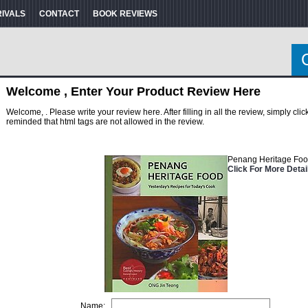
RIVALS
CONTACT
BOOK REVIEWS
Welcome , Enter Your Product Review Here
Welcome, . Please write your review here. After filling in all the review, simply cl
reminded that html tags are not allowed in the review.
Penang Heritage Foo
Click For More Detai
Name: