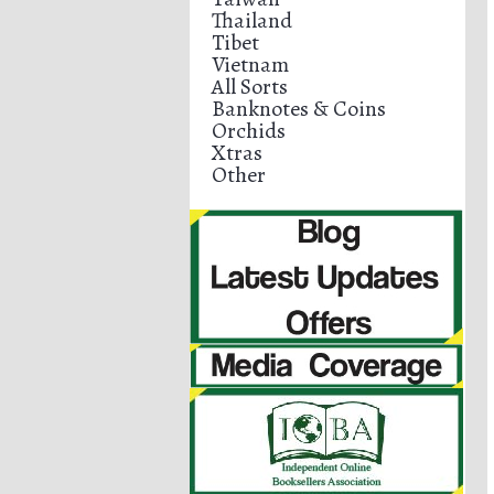
Thailand
Tibet
Vietnam
All Sorts
Banknotes & Coins
Orchids
Xtras
Other