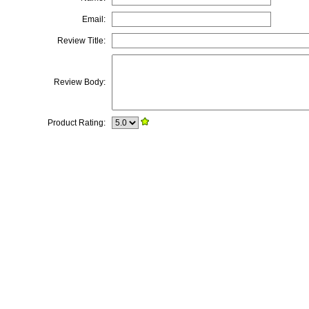
Email:
Review Title:
Review Body:
Product Rating: