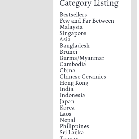
Category Listing
Bestsellers
Few and Far Between
Malaysia
Singapore
Asia
Bangladesh
Brunei
Burma/Myanmar
Cambodia
China
Chinese Ceramics
Hong Kong
India
Indonesia
Japan
Korea
Laos
Nepal
Philippines
Sri Lanka
Taiwan