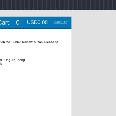
Cart:
0
USD0.00
View Cart
ick on the 'Submit Review' button. Please be
d - Ong Jin Teong
ls