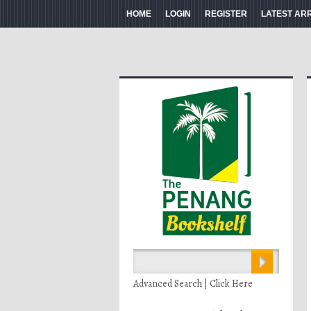
HOME
LOGIN
REGISTER
LATEST AR
Advanced Search | Click Here